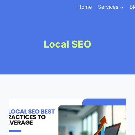
Home
Services
B
Local SEO