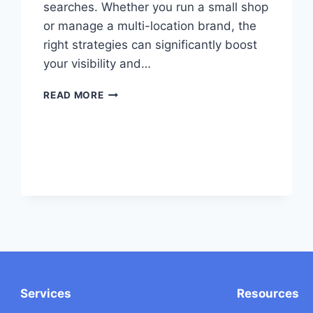
searches. Whether you run a small shop
or manage a multi-location brand, the
right strategies can significantly boost
your visibility and…
7
READ MORE
LOCAL
SEO
BEST
PRACTICES
TO
LEVERAGE
Services
Resources