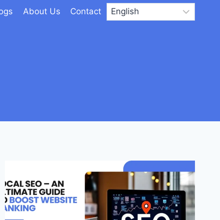
logs
About Us
Contact