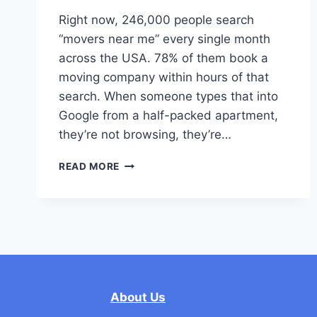
Right now, 246,000 people search
“movers near me” every single month
across the USA. 78% of them book a
moving company within hours of that
search. When someone types that into
Google from a half-packed apartment,
they’re not browsing, they’re…
STOP
READ MORE
LOSING
BUSINESS
TO
YOUR
COMPETITORS:
HOW
TO
BEAT
About Us
OTHER
MOVERS