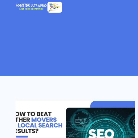
Skip
to
content