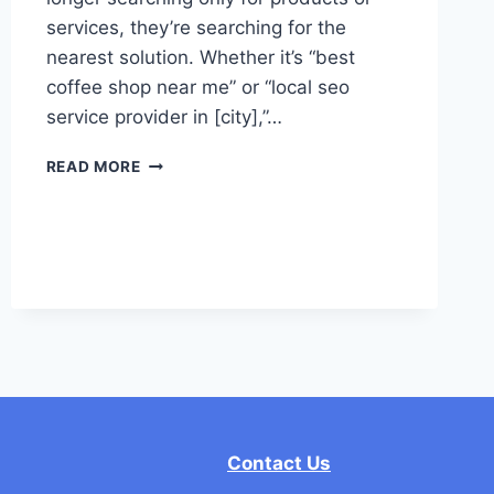
services, they’re searching for the
nearest solution. Whether it’s “best
coffee shop near me” or “local seo
service provider in [city],”…
LOCAL
READ MORE
SEO
–
AN
ULTIMATE
GUIDE
TO
BOOST
WEBSITE
RANKING
Contact Us