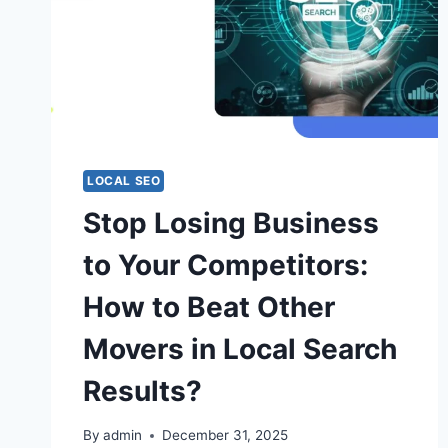
LOCAL SEO
Stop Losing Business
to Your Competitors:
How to Beat Other
Movers in Local Search
Results?
By
admin
December 31, 2025