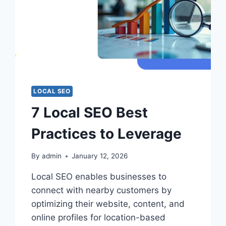
LOCAL SEO
7 Local SEO Best
Practices to Leverage
By
admin
January 12, 2026
Local SEO enables businesses to
connect with nearby customers by
optimizing their website, content, and
online profiles for location-based