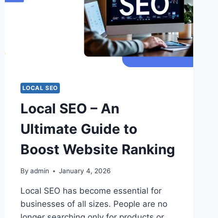
LOCAL SEO
Local SEO – An
Ultimate Guide to
Boost Website Ranking
By
admin
January 4, 2026
Local SEO has become essential for
businesses of all sizes. People are no
longer searching only for products or