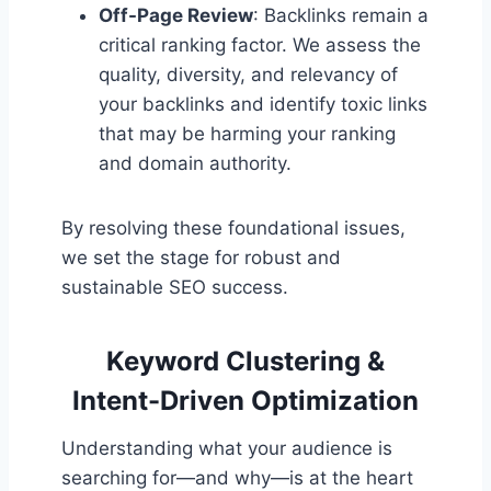
Off-Page Review
: Backlinks remain a
critical ranking factor. We assess the
quality, diversity, and relevancy of
your backlinks and identify toxic links
that may be harming your ranking
and domain authority.
By resolving these foundational issues,
we set the stage for robust and
sustainable SEO success.
Keyword Clustering &
Intent-Driven Optimization
Understanding what your audience is
searching for—and why—is at the heart