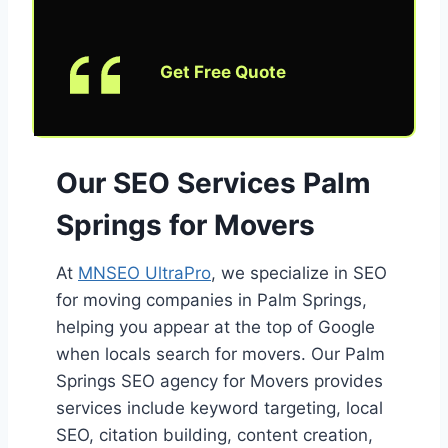
Get Free Quote
Our SEO Services Palm
Springs for Movers
At
MNSEO UltraPro
, we specialize in SEO
for moving companies in Palm Springs,
helping you appear at the top of Google
when locals search for movers. Our Palm
Springs SEO agency for Movers provides
services include keyword targeting, local
SEO, citation building, content creation,