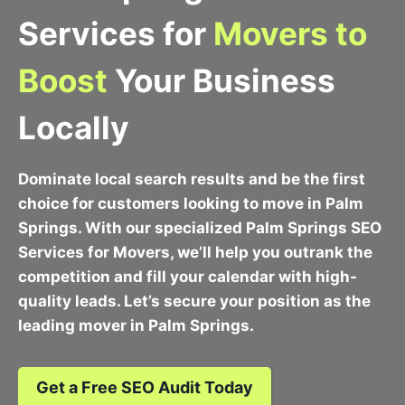
Services for
Movers to
Boost
Your Business
Locally
Dominate local search results and be the first
choice for customers looking to move in Palm
Springs. With our specialized Palm Springs SEO
Services for Movers, we’ll help you outrank the
competition and fill your calendar with high-
quality leads. Let’s secure your position as the
leading mover in Palm Springs.
Get a Free SEO Audit Today