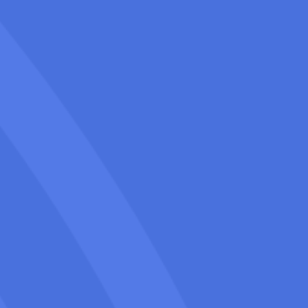
We specialize in Palm Springs SEO
services for Movers, solving common
issues like high competition, seasonal
slowdowns, and low online visibility.