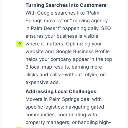
Turning Searches into Customers
:
With Google searches like “Palm
Springs movers” or “ moving agency
in Palm Desert” happening daily, SEO
ensures your business is visible
where it matters. Optimizing your
website and Google Business Profile
helps your company appear in the top
3 local map results, earning more
clicks and calls—without relying on
expensive ads.
Addressing Local Challenges
:
Movers in Palm Springs deal with
specific logistics: navigating gated
communities, coordinating with
property managers, or handling high-