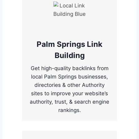
Palm Springs Link
Building
Get high-quality backlinks from
local Palm Springs businesses,
directories & other Authority
sites to improve your website’s
authority, trust, & search engine
rankings.