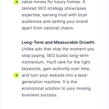
value moves for luxury homes. A
tailored SEO strategy showcases
expertise, earning trust with local
audiences and setting your brand
apart from national chains.
Long-Term and Measurable Growth
:
Unlike ads that stop the moment you
stop paying, SEO builds long-term
momentum. You’ll rank for the right
keywords, gain authority over time,
and turn your website into a lead-
generation machine. It is the
economical solution to your moving
business success.