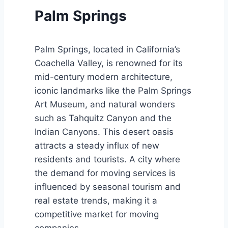
Palm Springs
Palm Springs, located in California’s
Coachella Valley, is renowned for its
mid-century modern architecture,
iconic landmarks like the Palm Springs
Art Museum, and natural wonders
such as Tahquitz Canyon and the
Indian Canyons. This desert oasis
attracts a steady influx of new
residents and tourists. A city where
the demand for moving services is
influenced by seasonal tourism and
real estate trends, making it a
competitive market for moving
companies.