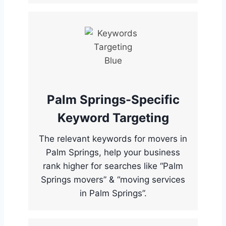
Palm Springs-Specific
Keyword Targeting
The relevant keywords for movers in
Palm Springs, help your business
rank higher for searches like “Palm
Springs movers” & “moving services
in Palm Springs”.