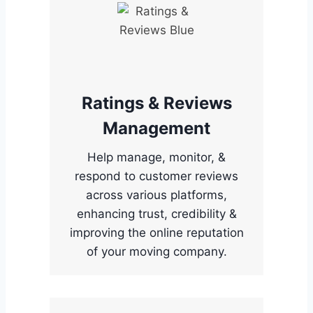
Ratings & Reviews
Management
Help manage, monitor, &
respond to customer reviews
across various platforms,
enhancing trust, credibility &
improving the online reputation
of your moving company.