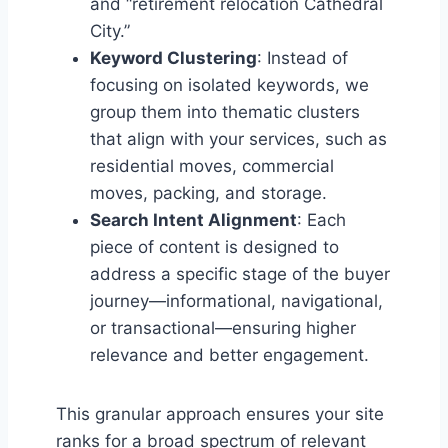
and “retirement relocation Cathedral
City.”
Keyword Clustering
: Instead of
focusing on isolated keywords, we
group them into thematic clusters
that align with your services, such as
residential moves, commercial
moves, packing, and storage.
Search Intent Alignment
: Each
piece of content is designed to
address a specific stage of the buyer
journey—informational, navigational,
or transactional—ensuring higher
relevance and better engagement.
This granular approach ensures your site
ranks for a broad spectrum of relevant