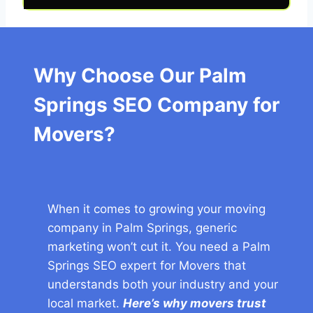
Why Choose Our Palm
Springs SEO Company for
Movers?
When it comes to growing your moving
company in Palm Springs, generic
marketing won’t cut it. You need a Palm
Springs SEO expert for Movers that
understands both your industry and your
local market.
Here’s why movers trust