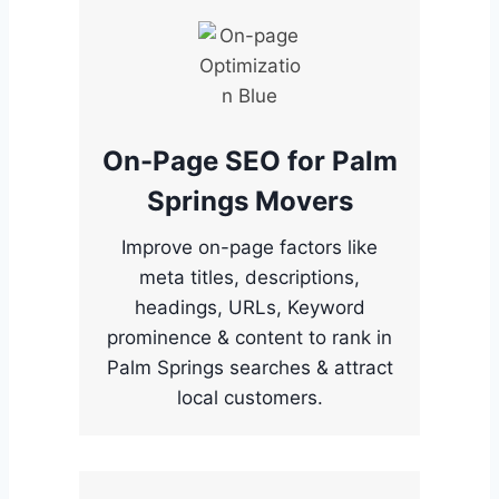
On-Page SEO for Palm
Springs Movers
Improve on-page factors like
meta titles, descriptions,
headings, URLs, Keyword
prominence & content to rank in
Palm Springs searches & attract
local customers.