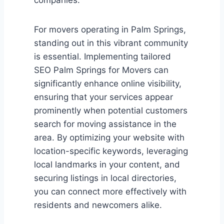
For movers operating in Palm Springs,
standing out in this vibrant community
is essential. Implementing tailored
SEO Palm Springs for Movers can
significantly enhance online visibility,
ensuring that your services appear
prominently when potential customers
search for moving assistance in the
area. By optimizing your website with
location-specific keywords, leveraging
local landmarks in your content, and
securing listings in local directories,
you can connect more effectively with
residents and newcomers alike.