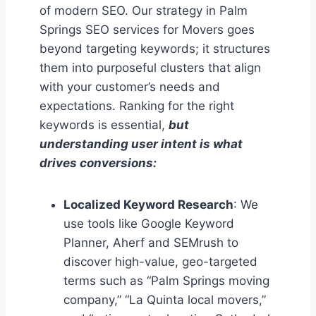
of modern SEO. Our strategy in Palm
Springs SEO services for Movers goes
beyond targeting keywords; it structures
them into purposeful clusters that align
with your customer’s needs and
expectations. Ranking for the right
keywords is essential,
but
understanding user intent is what
drives conversions:
Localized Keyword Research
: We
use tools like Google Keyword
Planner, Aherf and SEMrush to
discover high-value, geo-targeted
terms such as “Palm Springs moving
company,” “La Quinta local movers,”