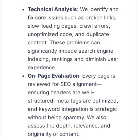
Technical Analysis
: We identify and
fix core issues such as broken links,
slow-loading pages, crawl errors,
unoptimized code, and duplicate
content. These problems can
significantly impede search engine
indexing, rankings and diminish user
experience.
On-Page Evaluation
: Every page is
reviewed for SEO alignment—
ensuring headers are well-
structured, meta tags are optimized,
and keyword integration is strategic
without being spammy. We also
assess the depth, relevance, and
originality of content.