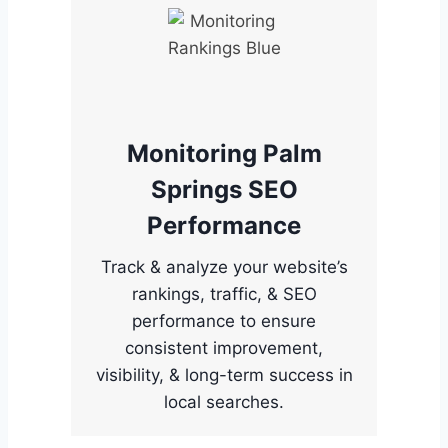
Monitoring Palm
Springs SEO
Performance
Track & analyze your website’s
rankings, traffic, & SEO
performance to ensure
consistent improvement,
visibility, & long-term success in
local searches.