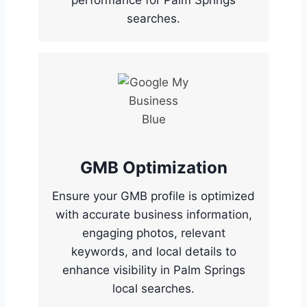
performance for Palm Springs
searches.
GMB Optimization
Ensure your GMB profile is optimized
with accurate business information,
engaging photos, relevant
keywords, and local details to
enhance visibility in Palm Springs
local searches.