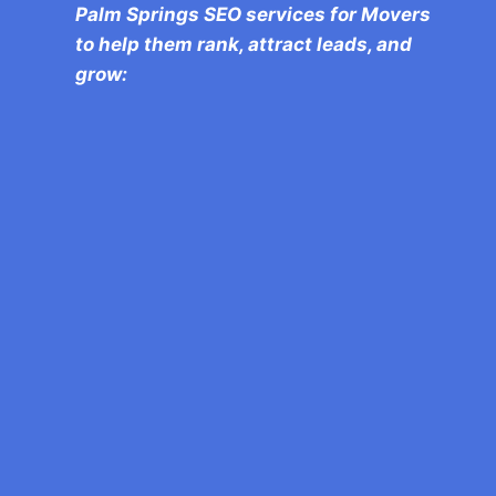
Palm Springs SEO services for Movers
to help them rank, attract leads, and
grow:
We specialize in local SEO for movers,
targeting key Palm Springs
neighborhoods like Rancho Mirage and
Cathedral City to drive more and more
business to you.