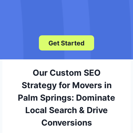
We deliver monthly reports showing
keyword rankings, traffic gains, and
lead growth so you see exactly how
your SEO is performing.
Get Started
Our Custom SEO
Strategy for Movers in
Palm Springs: Dominate
Local Search & Drive
Conversions