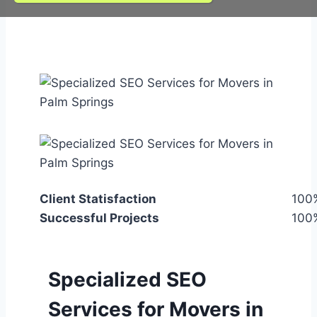
Client Statisfaction
100
Successful Projects
100
Specialized SEO
Services for Movers in