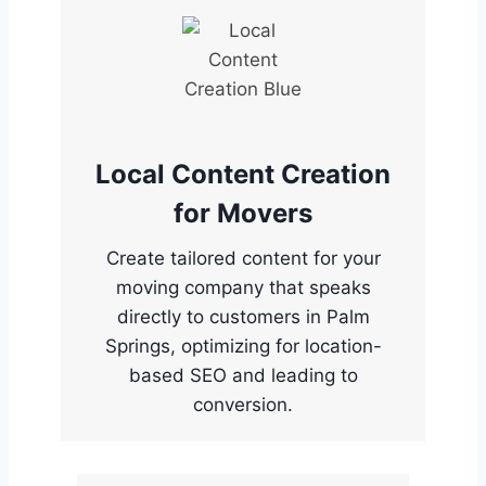
Local Content Creation
for Movers
Create tailored content for your
moving company that speaks
directly to customers in Palm
Springs, optimizing for location-
based SEO and leading to
conversion.