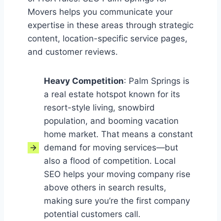
Movers helps you communicate your
expertise in these areas through strategic
content, location-specific service pages,
and customer reviews.
Heavy Competition
: Palm Springs is
a real estate hotspot known for its
resort-style living, snowbird
population, and booming vacation
home market. That means a constant
demand for moving services—but
also a flood of competition. Local
SEO helps your moving company rise
above others in search results,
making sure you’re the first company
potential customers call.