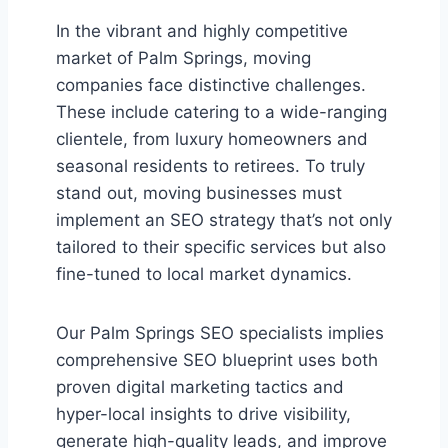
In the vibrant and highly competitive
market of Palm Springs, moving
companies face distinctive challenges.
These include catering to a wide-ranging
clientele, from luxury homeowners and
seasonal residents to retirees. To truly
stand out, moving businesses must
implement an SEO strategy that’s not only
tailored to their specific services but also
fine-tuned to local market dynamics.
Our Palm Springs SEO specialists implies
comprehensive SEO blueprint uses both
proven digital marketing tactics and
hyper-local insights to drive visibility,
generate high-quality leads, and improve