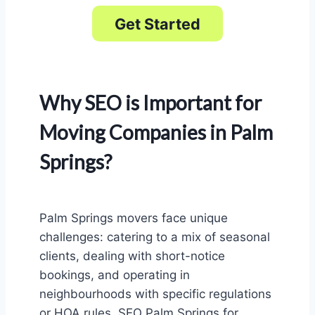
Get Started
Why SEO is Important for
Moving Companies in Palm
Springs?
Palm Springs movers face unique
challenges: catering to a mix of seasonal
clients, dealing with short-notice
bookings, and operating in
neighbourhoods with specific regulations
or HOA rules. SEO Palm Springs for