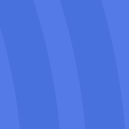
Our Palm Springs SEO for Movers
doesn’t just boost traffic. It brings in
customers ready to book, using high-
intent keywords and optimized calls-to-
action.