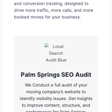
and conversion tracking, designed to
drive more traffic, more calls, and more
booked moves for your business.
Palm Springs SEO Audit
We Conduct a full audit of your
moving company’s website to
identify visibility issues. Get insights
to improve content, structure, and