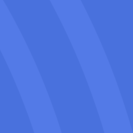
From technical fixes to content and
backlinks, we handle all aspects of SEO
to help your moving company climb
search rankings and attract local leads.
We’ve helped movers grow traffic, get
more calls, and rank higher in local
search results with SEO strategies
tailored to their goals.