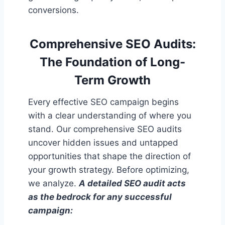
conversions.
Comprehensive SEO Audits:
The Foundation of Long-
Term Growth
Every effective SEO campaign begins
with a clear understanding of where you
stand. Our comprehensive SEO audits
uncover hidden issues and untapped
opportunities that shape the direction of
your growth strategy. Before optimizing,
we analyze.
A detailed SEO audit acts
as the bedrock for any successful
campaign: