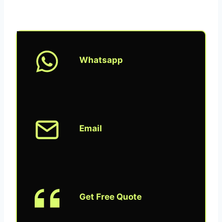
Whatsapp
Email
Get Free Quote