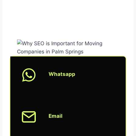
Whatsapp
Email