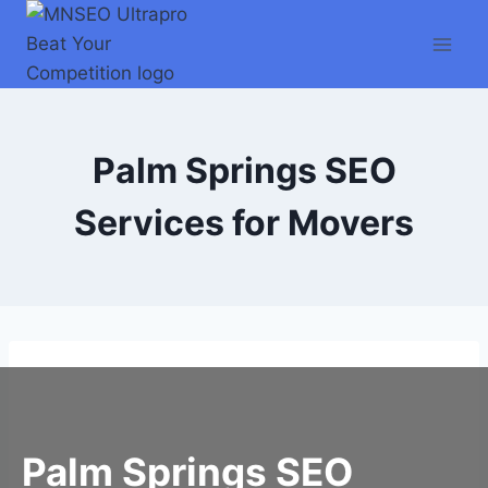
Skip
to
content
Palm Springs SEO
Services for Movers
Palm Springs SEO