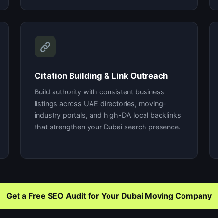
Citation Building & Link Outreach
Build authority with consistent business
listings across UAE directories, moving-
industry portals, and high-DA local backlinks
that strengthen your Dubai search presence.
Get a Free SEO Audit for Your Dubai Moving Company