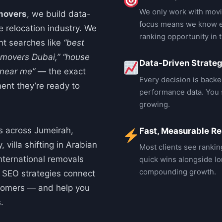
We only work with movi
movers
, we build data-
focus means we know e
e relocation industry. We
ranking opportunity in 
ent searches like
“best
 movers Dubai,”
“house
Data-Driven Strate
 near me”
— the exact
Every decision is backe
ent they’re ready to
performance data. You s
growing.
s across Jumeirah,
Fast, Measurable Re
 villa shifting in Arabian
Most clients see rankin
international removals
quick wins alongside lo
compounding growth.
c SEO strategies connect
stomers — and help you
.