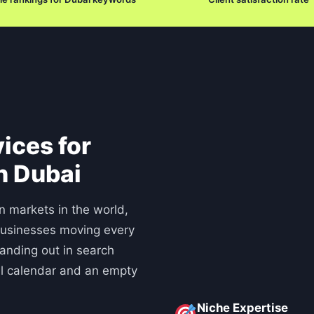
ices for
n Dubai
n markets in the world,
businesses moving every
tanding out in search
ll calendar and an empty
Niche Expertise