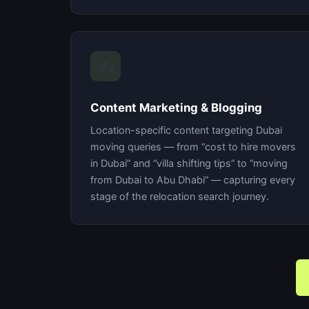
✍️
Content Marketing & Blogging
Location-specific content targeting Dubai
moving queries — from “cost to hire movers
in Dubai” and “villa shifting tips” to “moving
from Dubai to Abu Dhabi” — capturing every
stage of the relocation search journey.