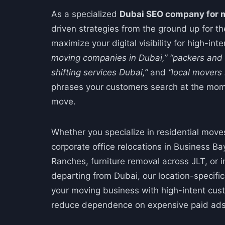
As a specialized
Dubai SEO company for 
driven strategies from the ground up for th
maximize your digital visibility for high-int
moving companies in Dubai,”
“packers and
shifting services Dubai,”
and
“local movers
phrases your customers search at the mom
move.
Whether you specialize in residential move
corporate office relocations in Business Bay,
Ranches, furniture removal across JLT, or 
departing from Dubai, our location-specifi
your moving business with high-intent cu
reduce dependence on expensive paid ads