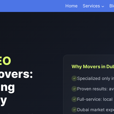
Home
Services
B
EO
Why Movers in Du
overs:
Specialized only 
✓
ing
Proven results: a
✓
ly
Full-service: local
✓
Dubai market exp
✓