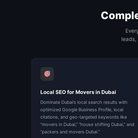
Comple
Every
leads,
Local SEO for Movers in Dubai
Dominate Dubai’s local search results with
optimized Google Business Profile, local
citations, and geo-targeted keywords like
“movers in Dubai,” “house shifting Dubai,” and
“packers and movers Dubai.”