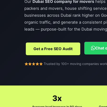
Our
Dubai SEO company for movers
helps 
packers and movers, house shifting service
businesses across Dubai rank higher on Goog
organic traffic, and generate a consistent p
leads — purpose-built for the Dubai moving 
Chat 
Get a Free SEO Audit
Trusted by 100+ moving companies worl
3x
Average lead increase in 90 days
Googl