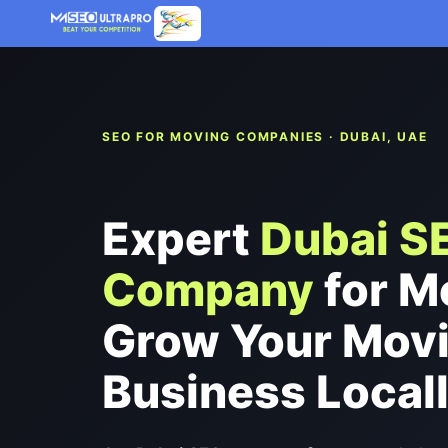
Skip
to
content
SEO FOR MOVING COMPANIES · DUBAI, UAE
Expert
Dubai S
Company
for M
Grow Your Mov
Business Local