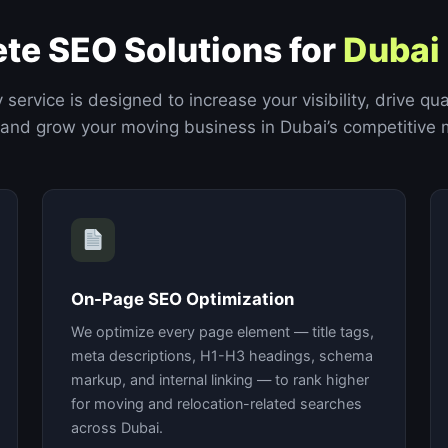
te SEO Solutions for
Dubai
 service is designed to increase your visibility, drive qua
 and grow your moving business in Dubai’s competitive 
On-Page SEO Optimization
We optimize every page element — title tags,
meta descriptions, H1-H3 headings, schema
markup, and internal linking — to rank higher
for moving and relocation-related searches
across Dubai.