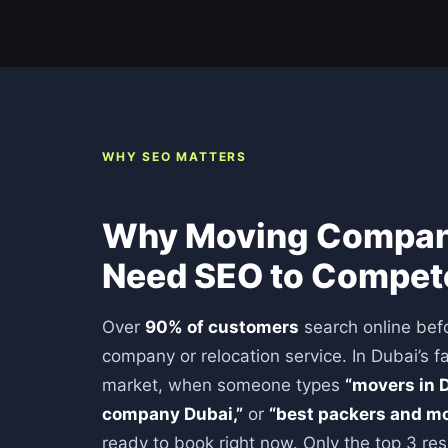
WHY SEO MATTERS
Why Moving Compani
Need SEO to Compet
Over
90% of customers
search online befo
company or relocation service. In Dubai’s f
market, when someone types
“movers in D
company Dubai,”
or
“best packers and mo
ready to book right now. Only the top 3 res