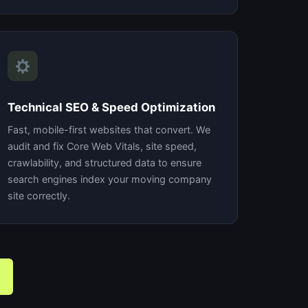
Technical SEO & Speed Optimization
Fast, mobile-first websites that convert. We
audit and fix Core Web Vitals, site speed,
crawlability, and structured data to ensure
search engines index your moving company
site correctly.