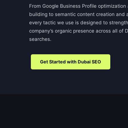
From Google Business Profile optimization a
building to semantic content creation and a
every tactic we use is designed to streng
company’s organic presence across all of D
searches.
Get Started with Dubai SEO