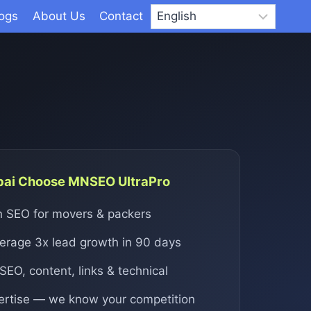
logs
About Us
Contact
bai Choose MNSEO UltraPro
in SEO for movers & packers
verage 3x lead growth in 90 days
 SEO, content, links & technical
ertise — we know your competition