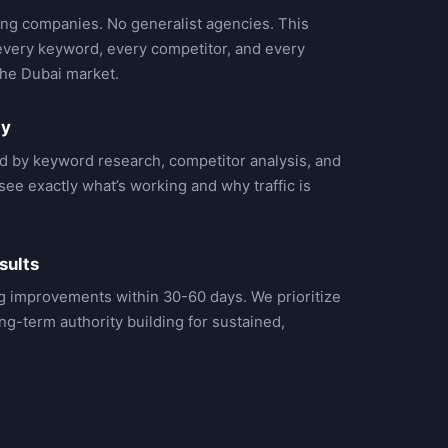
ng companies. No generalist agencies. This
very keyword, every competitor, and every
the Dubai market.
gy
d by keyword research, competitor analysis, and
ee exactly what’s working and why traffic is
sults
g improvements within 30-60 days. We prioritize
ng-term authority building for sustained,