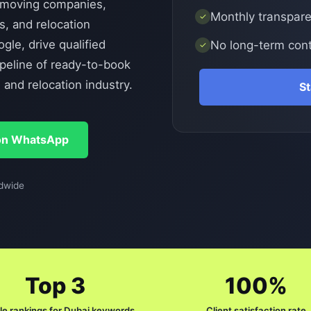
moving companies,
Monthly transparen
✓
s, and relocation
le, drive qualified
No long-term cont
✓
ipeline of ready-to-book
and relocation industry.
S
on WhatsApp
dwide
Top 3
100%
e rankings for Dubai keywords
Client satisfaction rate