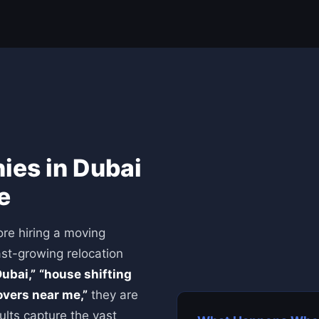
es in Dubai
e
re hiring a moving
ast-growing relocation
ubai,”
“house shifting
vers near me,”
they are
ults capture the vast