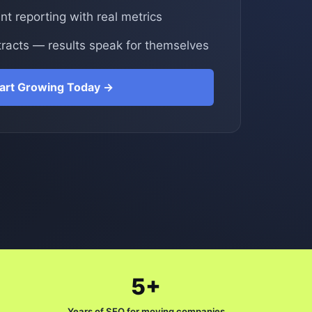
t reporting with real metrics
racts — results speak for themselves
tart Growing Today →
5+
Years of SEO for moving companies