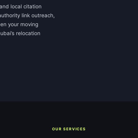
nd local citation
uthority link outreach,
then your moving
ubai’s relocation
OUR SERVICES