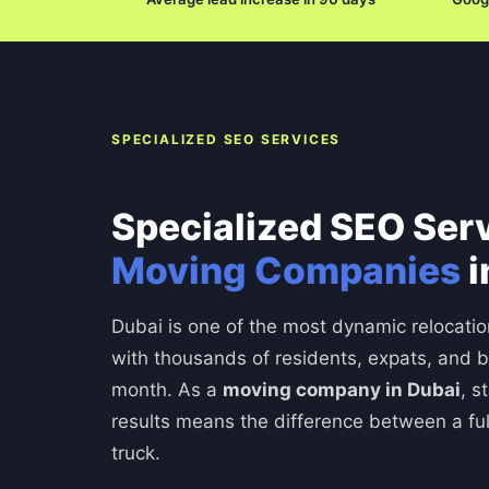
SPECIALIZED SEO SERVICES
Specialized SEO Serv
Moving Companies
i
Dubai is one of the most dynamic relocatio
with thousands of residents, expats, and 
month. As a
moving company in Dubai
, s
results means the difference between a fu
truck.