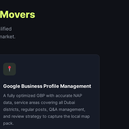
 Movers
lified
market.
Google Business Profile Management
A fully optimized GBP with accurate NAP
data, service areas covering all Dubai
districts, regular posts, Q&A management,
and review strategy to capture the local map
pack.