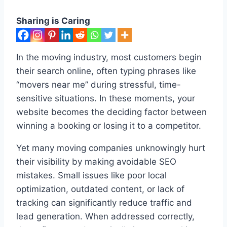
Sharing is Caring
In the moving industry, most customers begin
their search online, often typing phrases like
“movers near me” during stressful, time-
sensitive situations. In these moments, your
website becomes the deciding factor between
winning a booking or losing it to a competitor.
Yet many moving companies unknowingly hurt
their visibility by making avoidable SEO
mistakes. Small issues like poor local
optimization, outdated content, or lack of
tracking can significantly reduce traffic and
lead generation. When addressed correctly,