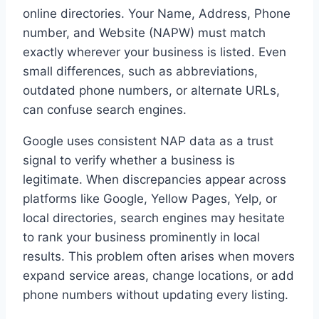
online directories. Your Name, Address, Phone
number, and Website (NAPW) must match
exactly wherever your business is listed. Even
small differences, such as abbreviations,
outdated phone numbers, or alternate URLs,
can confuse search engines.
Google uses consistent NAP data as a trust
signal to verify whether a business is
legitimate. When discrepancies appear across
platforms like Google, Yellow Pages, Yelp, or
local directories, search engines may hesitate
to rank your business prominently in local
results. This problem often arises when movers
expand service areas, change locations, or add
phone numbers without updating every listing.