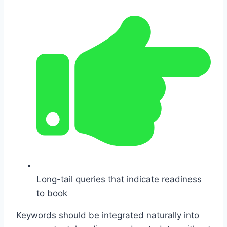
Long-tail queries that indicate readiness
to book
Keywords should be integrated naturally into