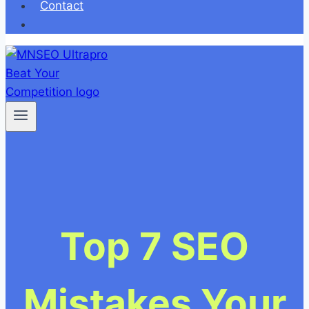
Contact
Top 7 SEO
Mistakes Your