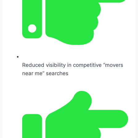
Reduced visibility in competitive “movers
near me” searches