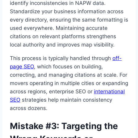
identify inconsistencies in NAPW data.
Standardize your business information across
every directory, ensuring the same formatting is
used everywhere. Maintaining accurate
citations on relevant platforms strengthens
local authority and improves map visibility.
This process is typically handled through
off-
page SEO
, which focuses on building,
correcting, and managing citations at scale. For
movers operating in multiple cities or expanding
across regions, enterprise SEO or
international
SEO
strategies help maintain consistency
across dozens.
Mistake #3: Targeting the