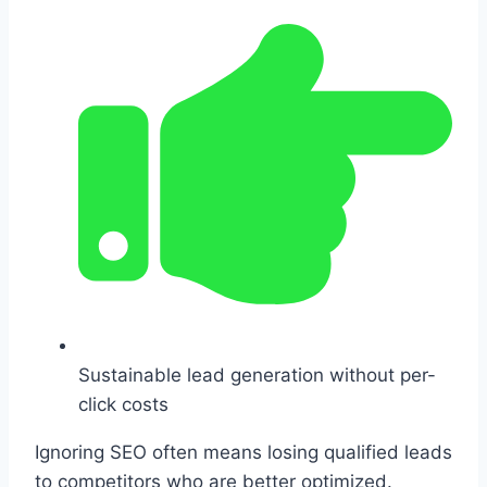
Sustainable lead generation without per-
click costs
Ignoring SEO often means losing qualified leads
to competitors who are better optimized.