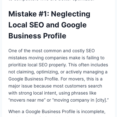
Mistake #1: Neglecting
Local SEO and Google
Business Profile
One of the most common and costly SEO
mistakes moving companies make is failing to
prioritize local SEO properly. This often includes
not claiming, optimizing, or actively managing a
Google Business Profile. For movers, this is a
major issue because most customers search
with strong local intent, using phrases like
“movers near me” or “moving company in [city].”
When a Google Business Profile is incomplete,