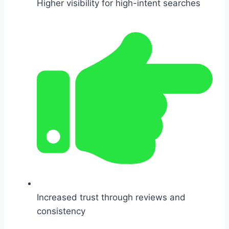
Higher visibility for high-intent searches
Increased trust through reviews and
consistency