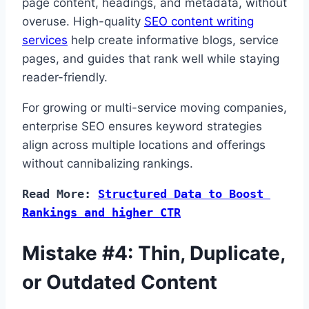
page content, headings, and metadata, without
overuse. High-quality
SEO content writing
services
help create informative blogs, service
pages, and guides that rank well while staying
reader-friendly.
For growing or multi-service moving companies,
enterprise SEO ensures keyword strategies
align across multiple locations and offerings
without cannibalizing rankings.
Read More: 
Structured Data to Boost 
Rankings and higher CTR
Mistake #4: Thin, Duplicate,
or Outdated Content