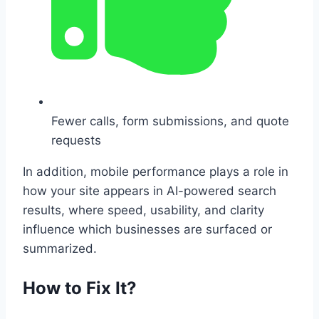
Fewer calls, form submissions, and quote
requests
In addition, mobile performance plays a role in
how your site appears in AI-powered search
results, where speed, usability, and clarity
influence which businesses are surfaced or
summarized.
How to Fix It?