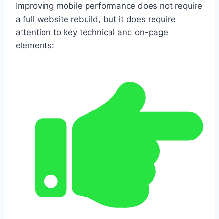
Improving mobile performance does not require
a full website rebuild, but it does require
attention to key technical and on-page
elements: