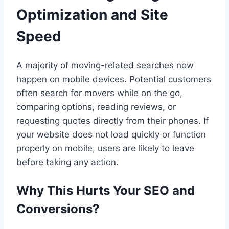
Optimization and Site
Speed
A majority of moving-related searches now
happen on mobile devices. Potential customers
often search for movers while on the go,
comparing options, reading reviews, or
requesting quotes directly from their phones. If
your website does not load quickly or function
properly on mobile, users are likely to leave
before taking any action.
Why This Hurts Your SEO and
Conversions?