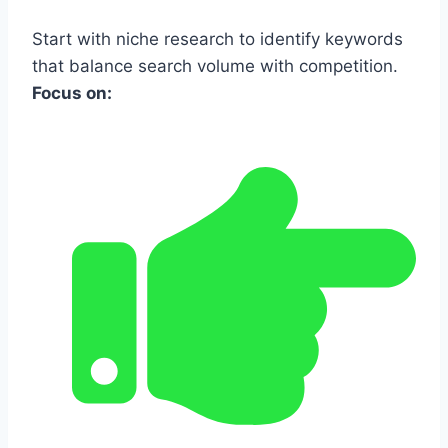
Start with niche research to identify keywords
that balance search volume with competition.
Focus on: