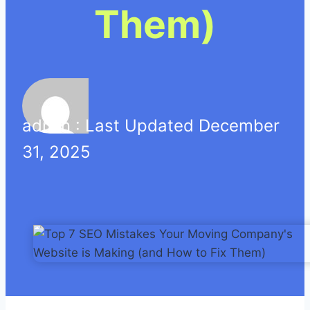
Them)
admin : Last Updated December
31, 2025