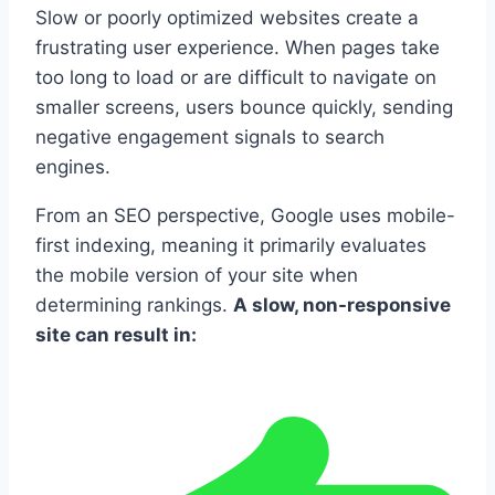
Slow or poorly optimized websites create a
frustrating user experience. When pages take
too long to load or are difficult to navigate on
smaller screens, users bounce quickly, sending
negative engagement signals to search
engines.
From an SEO perspective, Google uses mobile-
first indexing, meaning it primarily evaluates
the mobile version of your site when
determining rankings.
A slow, non-responsive
site can result in: