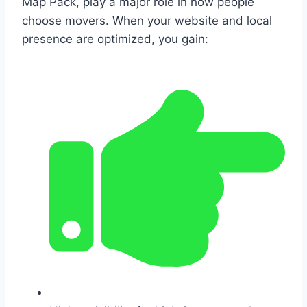
Map Pack, play a major role in how people
choose movers. When your website and local
presence are optimized, you gain: