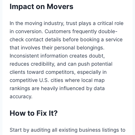
Impact on Movers
In the moving industry, trust plays a critical role
in conversion. Customers frequently double-
check contact details before booking a service
that involves their personal belongings.
Inconsistent information creates doubt,
reduces credibility, and can push potential
clients toward competitors, especially in
competitive U.S. cities where local map
rankings are heavily influenced by data
accuracy.
How to Fix It?
Start by auditing all existing business listings to