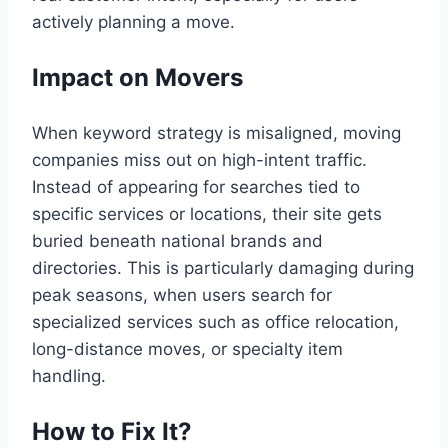
actively planning a move.
Impact on Movers
When keyword strategy is misaligned, moving
companies miss out on high-intent traffic.
Instead of appearing for searches tied to
specific services or locations, their site gets
buried beneath national brands and
directories. This is particularly damaging during
peak seasons, when users search for
specialized services such as office relocation,
long-distance moves, or specialty item
handling.
How to Fix It?