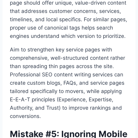
page should offer unique, value-driven content
that addresses customer concerns, services,
timelines, and local specifics. For similar pages,
proper use of canonical tags helps search
engines understand which version to prioritize.
Aim to strengthen key service pages with
comprehensive, well-structured content rather
than spreading thin pages across the site.
Professional SEO content writing services can
create custom blogs, FAQs, and service pages
tailored specifically to movers, while applying
E-E-A-T principles (Experience, Expertise,
Authority, and Trust) to improve rankings and
conversions.
Mistake #5: Ignoring Mobile