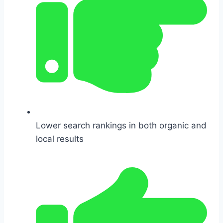
Lower search rankings in both organic and
local results