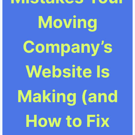
Moving
Company’s
Website Is
Making (and
How to Fix