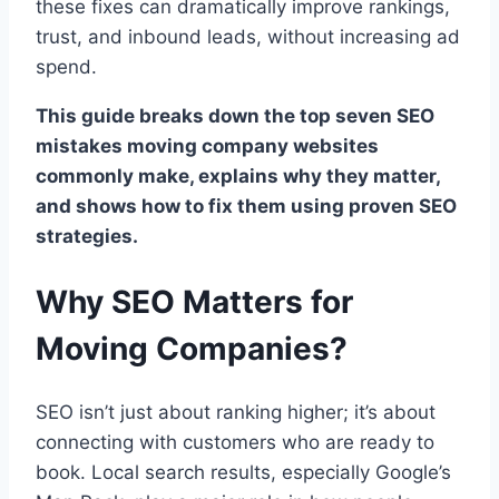
these fixes can dramatically improve rankings,
trust, and inbound leads, without increasing ad
spend.
This guide breaks down the top seven SEO
mistakes moving company websites
commonly make, explains why they matter,
and shows how to fix them using proven SEO
strategies.
Why SEO Matters for
Moving Companies?
SEO isn’t just about ranking higher; it’s about
connecting with customers who are ready to
book. Local search results, especially Google’s