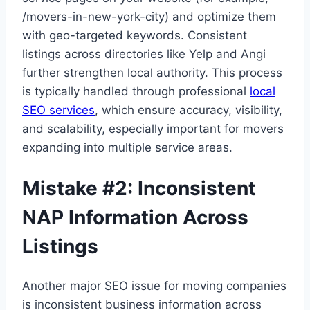
/movers-in-new-york-city) and optimize them
with geo-targeted keywords. Consistent
listings across directories like Yelp and Angi
further strengthen local authority. This process
is typically handled through professional
local
SEO services
, which ensure accuracy, visibility,
and scalability, especially important for movers
expanding into multiple service areas.
Mistake #2: Inconsistent
NAP Information Across
Listings
Another major SEO issue for moving companies
is inconsistent business information across