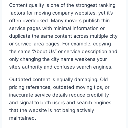
Content quality is one of the strongest ranking
factors for moving company websites, yet it’s
often overlooked. Many movers publish thin
service pages with minimal information or
duplicate the same content across multiple city
or service-area pages. For example, copying
the same “About Us” or service description and
only changing the city name weakens your
site’s authority and confuses search engines.
Outdated content is equally damaging. Old
pricing references, outdated moving tips, or
inaccurate service details reduce credibility
and signal to both users and search engines
that the website is not being actively
maintained.