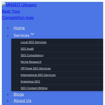
Skip
to
content
Home
Services
Local SEO Services
SEO Audit
SEO Consultancy
Niche Research
Off Page SEO Services
International SEO Services
Enterprise SEO
SEO Content Writing
Blogs
About Us