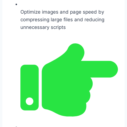
Optimize images and page speed by
compressing large files and reducing
unnecessary scripts