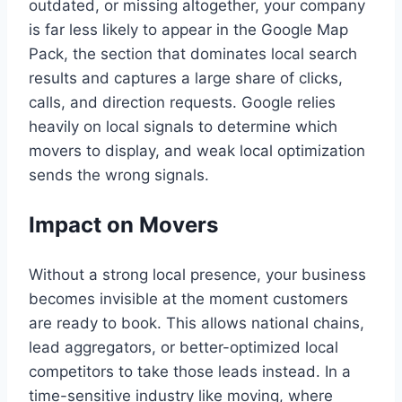
outdated, or missing altogether, your company
is far less likely to appear in the Google Map
Pack, the section that dominates local search
results and captures a large share of clicks,
calls, and direction requests. Google relies
heavily on local signals to determine which
movers to display, and weak local optimization
sends the wrong signals.
Impact on Movers
Without a strong local presence, your business
becomes invisible at the moment customers
are ready to book. This allows national chains,
lead aggregators, or better-optimized local
competitors to take those leads instead. In a
time-sensitive industry like moving, where