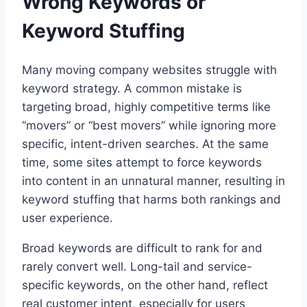
Wrong Keywords or
Keyword Stuffing
Many moving company websites struggle with
keyword strategy. A common mistake is
targeting broad, highly competitive terms like
“movers” or “best movers” while ignoring more
specific, intent-driven searches. At the same
time, some sites attempt to force keywords
into content in an unnatural manner, resulting in
keyword stuffing that harms both rankings and
user experience.
Broad keywords are difficult to rank for and
rarely convert well. Long-tail and service-
specific keywords, on the other hand, reflect
real customer intent, especially for users