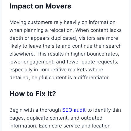
Impact on Movers
Moving customers rely heavily on information
when planning a relocation. When content lacks
depth or appears duplicated, visitors are more
likely to leave the site and continue their search
elsewhere. This results in higher bounce rates,
lower engagement, and fewer quote requests,
especially in competitive markets where
detailed, helpful content is a differentiator.
How to Fix It?
Begin with a thorough
SEO audit
to identify thin
pages, duplicate content, and outdated
information. Each core service and location