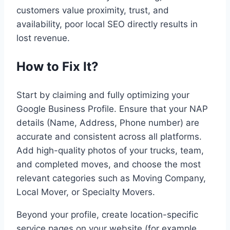
customers value proximity, trust, and
availability, poor local SEO directly results in
lost revenue.
How to Fix It?
Start by claiming and fully optimizing your
Google Business Profile. Ensure that your NAP
details (Name, Address, Phone number) are
accurate and consistent across all platforms.
Add high-quality photos of your trucks, team,
and completed moves, and choose the most
relevant categories such as Moving Company,
Local Mover, or Specialty Movers.
Beyond your profile, create location-specific
service pages on your website (for example,