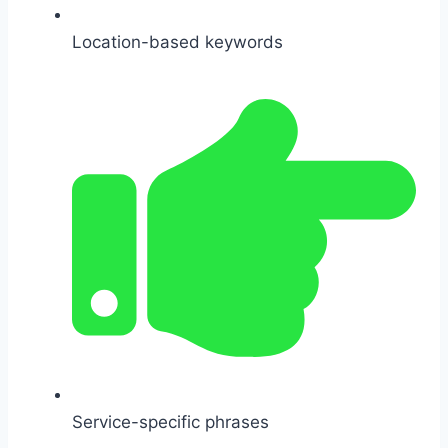
Location-based keywords
Service-specific phrases