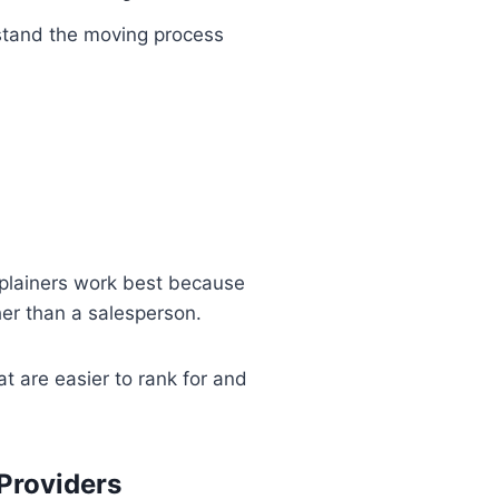
rstand the moving process
xplainers work best because
her than a salesperson.
t are easier to rank for and
Providers