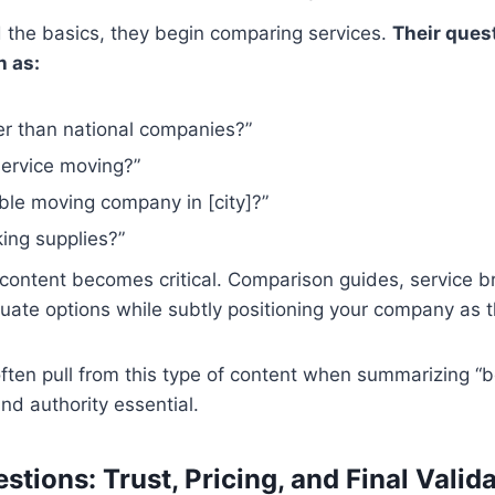
the basics, they begin comparing services.
Their ques
h as:
er than national companies?”
-service moving?”
ble moving company in [city]?”
ing supplies?”
g content becomes critical. Comparison guides, service 
uate options while subtly positioning your company as t
ften pull from this type of content when summarizing “b
and authority essential.
tions: Trust, Pricing, and Final Valid