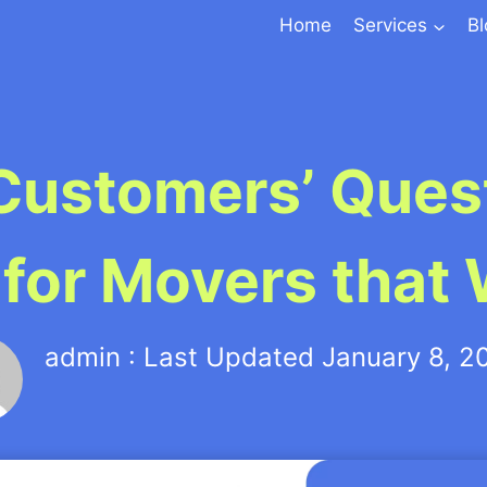
Home
Services
B
Customers’ Quest
 for Movers that
admin : Last Updated January 8, 2