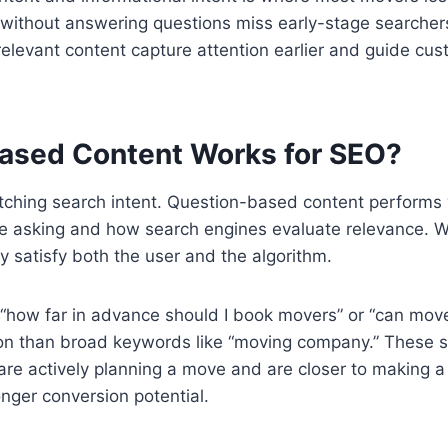
 without answering questions miss early-stage searche
 relevant content capture attention earlier and guide c
ased Content Works for SEO?
atching search intent. Question-based content performs 
are asking and how search engines evaluate relevance.
ey satisfy both the user and the algorithm.
 “how far in advance should I book movers” or “can mover
tion than broad keywords like “moving company.” These s
 are actively planning a move and are closer to making a
ger conversion potential.