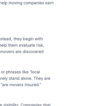
at help moving companies earn
nstead, they begin with
help them evaluate risk,
ow movers are discovered
or phrases like “local
arely stand alone. They are
 “are movers insured.”
 visibility. Companies that