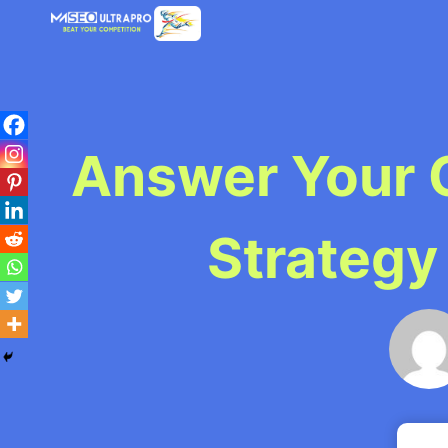
Skip
to
content
Answer Your 
Strategy