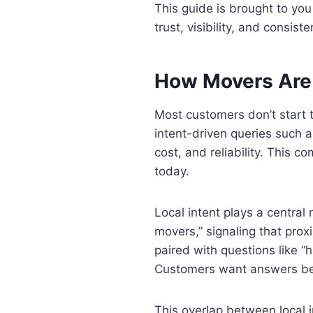
This guide is brought to yo
trust, visibility, and consist
How Movers Are
Most customers don’t start t
intent-driven queries such a
cost, and reliability. This 
today.
Local intent plays a central
movers,” signaling that prox
paired with questions like 
Customers want answers be
This overlap between local i