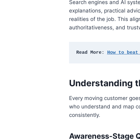
Search engines and AI syste
explanations, practical adv
realities of the job. This a
authoritativeness, and trust
Read More: 
How to beat
Understanding 
Every moving customer goes 
who understand and map conte
consistently.
Awareness-Stage Q