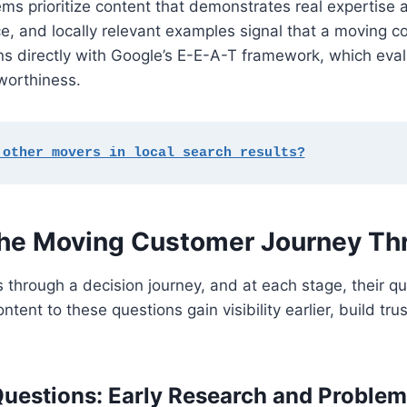
ms prioritize content that demonstrates real expertise 
ice, and locally relevant examples signal that a moving
ligns directly with Google’s E-E-A-T framework, which eva
worthiness.
 other movers in local search results?
the Moving Customer Journey Th
through a decision journey, and at each stage, their q
nt to these questions gain visibility earlier, build tru
uestions: Early Research and Problem