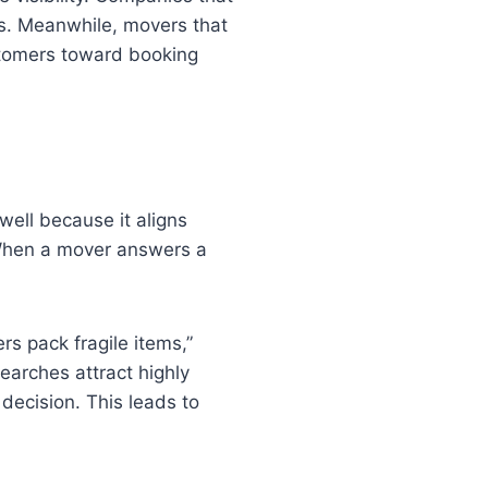
rs. Meanwhile, movers that
ustomers toward booking
well because it aligns
 When a mover answers a
s pack fragile items,”
earches attract highly
 decision. This leads to