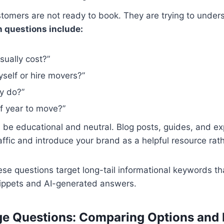
tomers are not ready to book. They are trying to unde
questions include:
ually cost?”
yself or hire movers?”
y do?”
f year to move?”
d be educational and neutral. Blog posts, guides, and e
affic and introduce your brand as a helpful resource rat
e questions target long-tail informational keywords tha
nippets and AI-generated answers.
ge Questions: Comparing Options and 