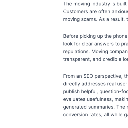
The moving industry is built
Customers are often anxious,
moving scams. As a result, tr
Before picking up the phone
look for clear answers to pra
regulations. Moving compani
transparent, and credible lo
From an SEO perspective, th
directly addresses real user
publish helpful, question-f
evaluates usefulness, makin
generated summaries. The re
conversion rates, all while ga