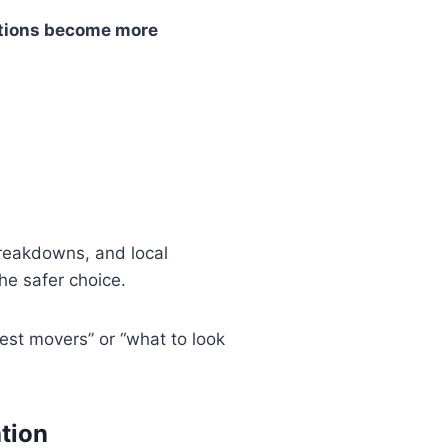
tions become more
breakdowns, and local
he safer choice.
est movers” or “what to look
ation