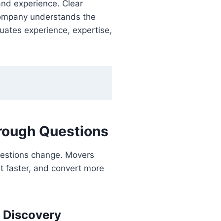
and experience. Clear
 company understands the
luates experience, expertise,
rough Questions
uestions change. Movers
st faster, and convert more
 Discovery