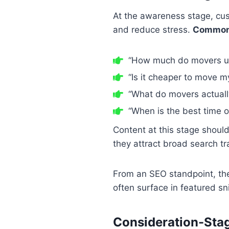
At the awareness stage, cus
and reduce stress.
Common 
“How much do movers us
“Is it cheaper to move m
“What do movers actuall
“When is the best time o
Content at this stage shoul
they attract broad search tr
From an SEO standpoint, thes
often surface in featured s
Consideration-Sta