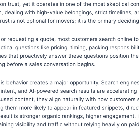
 on trust, yet it operates in one of the most skeptical 
 dealing with high-value belongings, strict timelines, 
ust is not optional for movers; it is the primary deciding
 or requesting a quote, most customers search online to
ctical questions like pricing, timing, packing responsibili
es that proactively answer these questions position the
ng before a sales conversation begins.
is behavior creates a major opportunity. Search engine
 intent, and AI-powered search results are accelerating
ocused content, they align naturally with how customer
g them more likely to appear in featured snippets, dire
sult is stronger organic rankings, higher engagement, i
ining visibility and traffic without relying heavily on pai