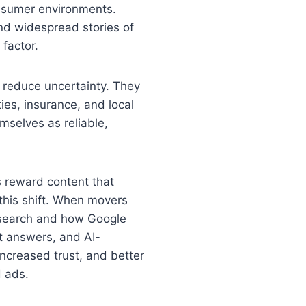
consumer environments.
and widespread stories of
 factor.
 reduce uncertainty. They
ties, insurance, and local
mselves as reliable,
s reward content that
 this shift. When movers
s search and how Google
ct answers, and AI-
ncreased trust, and better
d ads.