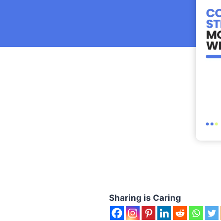
Sharing is Caring