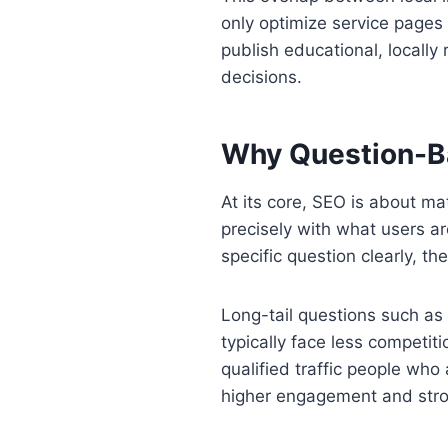
only optimize service pages
publish educational, locally
decisions.
Why Question-B
At its core, SEO is about m
precisely with what users 
specific question clearly, th
Long-tail questions such as
typically face less competi
qualified traffic people who
higher engagement and stron