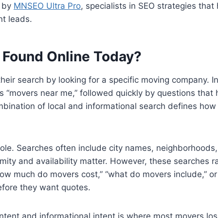
u by
MNSEO Ultra Pro
, specialists in SEO strategies th
ent leads.
 Found Online Today?
heir search by looking for a specific moving company. I
s “movers near me,” followed quickly by questions that 
combination of local and informational search defines h
 role. Searches often include city names, neighborhoods, 
imity and availability matter. However, these searches r
“how much do movers cost,” “what do movers include,” or
fore they want quotes.
ntent and informational intent is where most movers lose