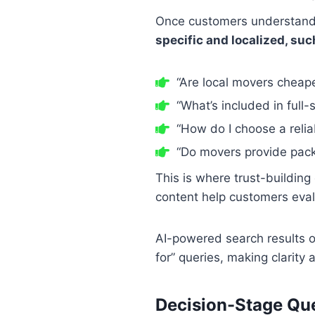
Once customers understand 
specific and localized, suc
“Are local movers cheap
“What’s included in full
“How do I choose a relia
“Do movers provide pack
This is where trust-buildin
content help customers eval
AI-powered search results o
for” queries, making clarity 
Decision-Stage Ques