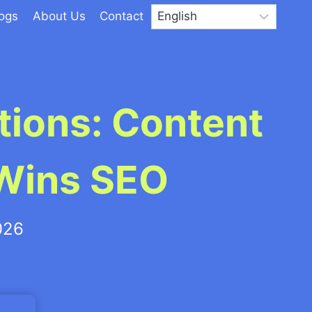
logs
About Us
Contact
ions: Content
 Wins SEO
026