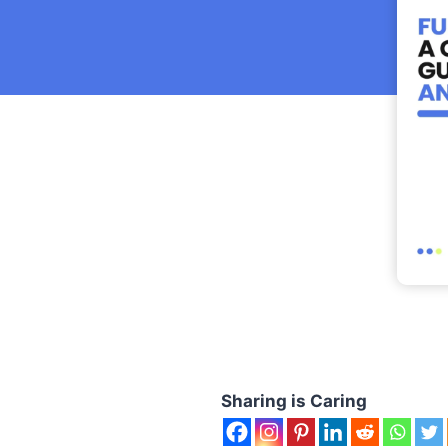
Sharing is Caring