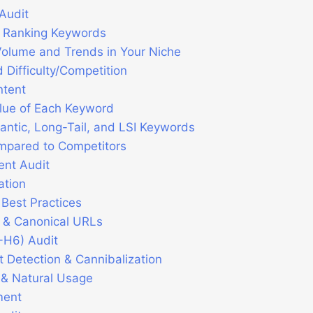
Audit
ly Ranking Keywords
olume and Trends in Your Niche
 Difficulty/Competition
ntent
lue of Each Keyword
antic, Long-Tail, and LSI Keywords
mpared to Competitors
nt Audit
ation
 Best Practices
 & Canonical URLs
-H6) Audit
t Detection & Cannibalization
 & Natural Usage
ment