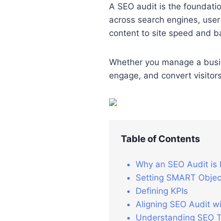
A SEO audit is the foundatio
across search engines, user
content to site speed and bac
Whether you manage a busines
engage, and convert visitors
Table of Contents
Why an SEO Audit is 
Setting SMART Object
Defining KPIs
Aligning SEO Audit wi
Understanding SEO Tr