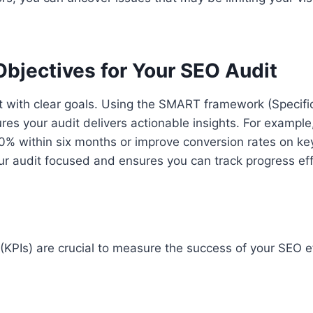
bjectives for Your SEO Audit
t with clear goals. Using the SMART framework (Specifi
es your audit delivers actionable insights. For example,
20% within six months or improve conversion rates on ke
 audit focused and ensures you can track progress effe
(KPIs) are crucial to measure the success of your SEO e