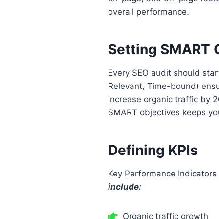
overall performance.
Setting SMART O
Every SEO audit should star
Relevant, Time-bound) ensur
increase organic traffic by 
SMART objectives keeps your
Defining KPIs
Key Performance Indicators 
include:
Organic traffic growth