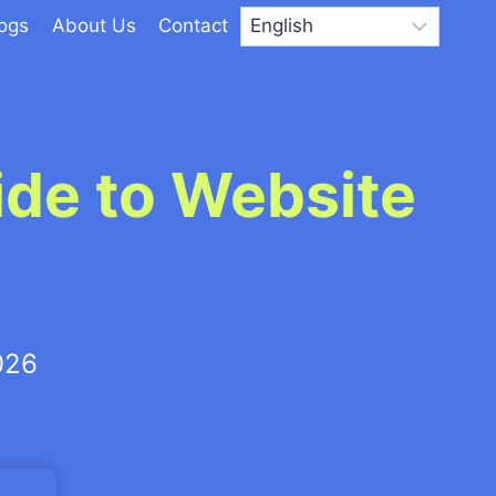
logs
About Us
Contact
ide to Website
026