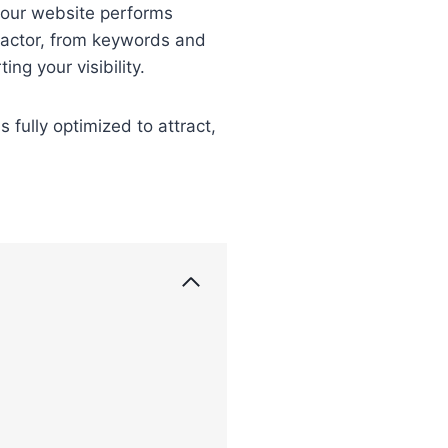
 your website performs
 factor, from keywords and
ng your visibility.
fully optimized to attract,