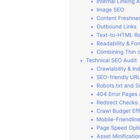
Internal Linking A
Image SEO
Content Freshne
Outbound Links
Text-to-HTML Ra
Readability & Fo
Combining Thin o
Technical SEO Audit
Crawlability & In
SEO-friendly UR
Robots.txt and Si
404 Error Pages
Redirect Checks:
Crawl Budget Eff
Mobile-Friendlin
Page Speed Opti
Asset Minificati