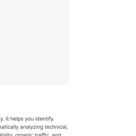
. It helps you identify
tically analyzing technical,
lity, organic traffic, and