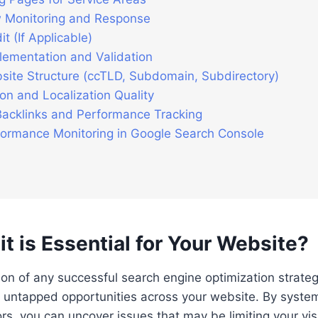
 Monitoring and Response
t (If Applicable)
lementation and Validation
site Structure (ccTLD, Subdomain, Subdirectory)
on and Localization Quality
Backlinks and Performance Tracking
rformance Monitoring in Google Search Console
 is Essential for Your Website?
on of any successful search engine optimization strategy
untapped opportunities across your website. By systema
s, you can uncover issues that may be limiting your visibi