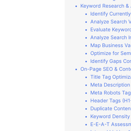
Keyword Research & 
Identify Current
Analyze Search V
Evaluate Keyword
Analyze Search I
Map Business Va
Optimize for Sem
Identify Gaps Co
On-Page SEO & Conte
Title Tag Optimiz
Meta Description
Meta Robots Tag
Header Tags (H1
Duplicate Conten
Keyword Density
E-E-A-T Assess