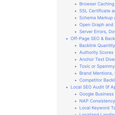
Browser Caching 
SSL Certificate 
Schema Markup an
Open Graph and S
Server Errors, D
Off-Page SEO & Backl
Backlink Quantit
Authority Scores
Anchor Text Dive
Toxic or Spammy
Brand Mentions, 
Competitor Backl
Local SEO Audit (If A
Google Business P
NAP Consistency
Local Keyword Ta
Localized Landin