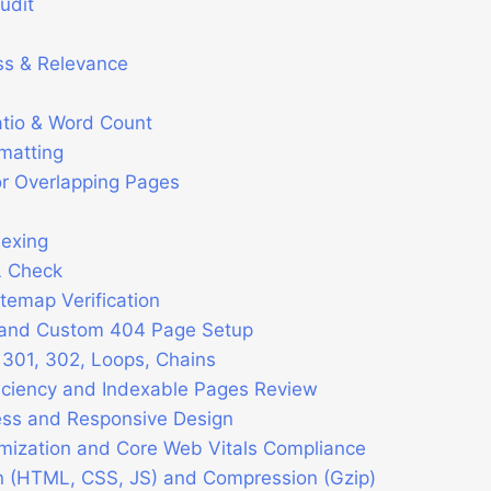
udit
ss & Relevance
tio & Word Count
rmatting
r Overlapping Pages
dexing
L Check
temap Verification
 and Custom 404 Page Setup
 301, 302, Loops, Chains
iciency and Indexable Pages Review
ess and Responsive Design
mization and Core Web Vitals Compliance
on (HTML, CSS, JS) and Compression (Gzip)