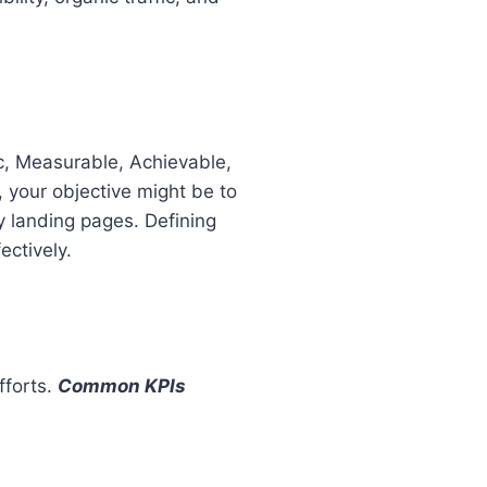
c, Measurable, Achievable,
 your objective might be to
y landing pages. Defining
ctively.
fforts.
Common KPIs