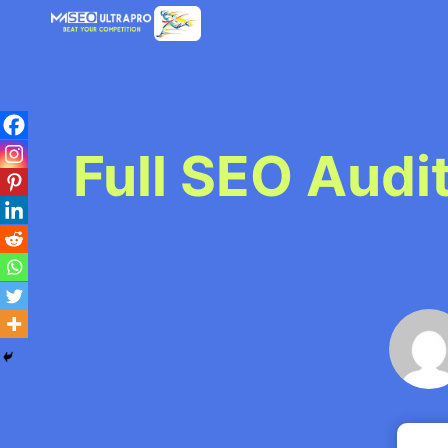
Skip
to
content
Full SEO Audi