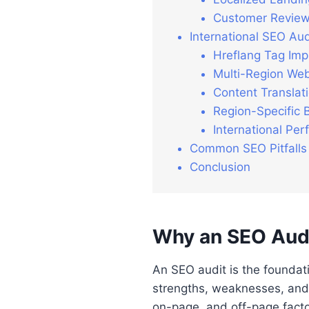
Customer Review
International SEO Audi
Hreflang Tag Imp
Multi-Region Web
Content Translati
Region-Specific 
International Pe
Common SEO Pitfalls
Conclusion
Why an SEO Audit
An SEO audit is the foundati
strengths, weaknesses, and 
on-page, and off-page factor