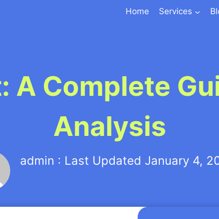
Home
Services
B
t: A Complete Gu
Analysis
admin : Last Updated January 4, 2