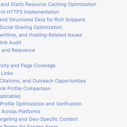
and Static Resource Caching Optimization
and HTTPS Implementation
d Structured Data for Rich Snippets
ocial Sharing Optimization
owntime, and Hosting-Related Issues
ink Audit
y and Relevance
rsity and Page Coverage
 Links
Citations, and Outreach Opportunities
ink Profile Comparison
pplicable)
rofile Optimization and Verification
 Across Platforms
rgeting and Geo-Specific Content
g Pages for Service Areas