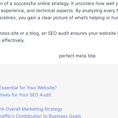
n of a successful online strategy. It uncovers how well
 experience, and technical aspects. By analyzing every
klinks, you gain a clear picture of what’s helping or hurti
s site or a blog, an SEO audit ensures your website is 
 effectively.
Essential for Your Website?
ives for Your SEO Audit
th Overall Marketing Strategy
affic's Contribution to Business Goals