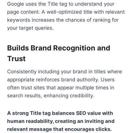
Google uses the Title tag to understand your
page content. A well-optimized title with relevant
keywords increases the chances of ranking for
your target queries.
Builds Brand Recognition and
Trust
Consistently including your brand in titles where
appropriate reinforces brand authority. Users
often trust sites that appear multiple times in
search results, enhancing credibility.
A strong Title tag balances SEO value with
human readability, creating an inviting and
relevant message that encourages clicks.