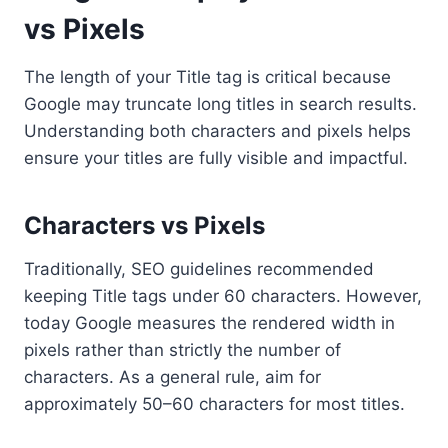
vs Pixels
The length of your Title tag is critical because
Google may truncate long titles in search results.
Understanding both characters and pixels helps
ensure your titles are fully visible and impactful.
Characters vs Pixels
Traditionally, SEO guidelines recommended
keeping Title tags under 60 characters. However,
today Google measures the rendered width in
pixels rather than strictly the number of
characters. As a general rule, aim for
approximately 50–60 characters for most titles.