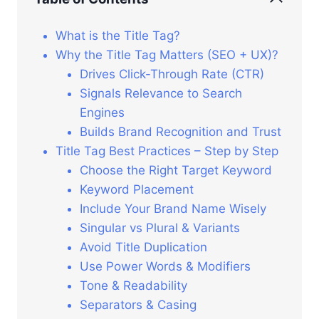
What is the Title Tag?
Why the Title Tag Matters (SEO + UX)?
Drives Click-Through Rate (CTR)
Signals Relevance to Search
Engines
Builds Brand Recognition and Trust
Title Tag Best Practices – Step by Step
Choose the Right Target Keyword
Keyword Placement
Include Your Brand Name Wisely
Singular vs Plural & Variants
Avoid Title Duplication
Use Power Words & Modifiers
Tone & Readability
Separators & Casing