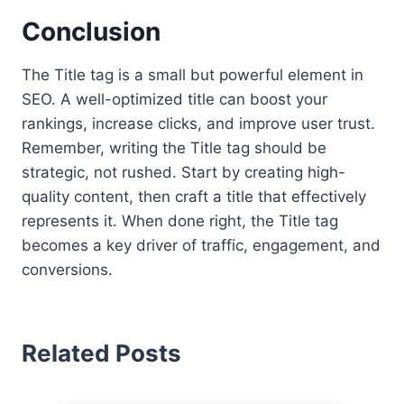
Conclusion
The Title tag is a small but powerful element in
SEO. A well-optimized title can boost your
rankings, increase clicks, and improve user trust.
Remember, writing the Title tag should be
strategic, not rushed. Start by creating high-
quality content, then craft a title that effectively
represents it. When done right, the Title tag
becomes a key driver of traffic, engagement, and
conversions.
Related Posts