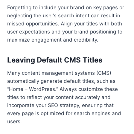
Forgetting to include your brand on key pages or
neglecting the user’s search intent can result in
missed opportunities. Align your titles with both
user expectations and your brand positioning to
maximize engagement and credibility.
Leaving Default CMS Titles
Many content management systems (CMS)
automatically generate default titles, such as
“Home – WordPress.” Always customize these
titles to reflect your content accurately and
incorporate your SEO strategy, ensuring that
every page is optimized for search engines and
users.