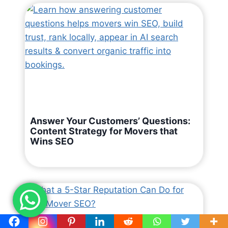
Answer Your Customers’ Questions:
Content Strategy for Movers that
Wins SEO