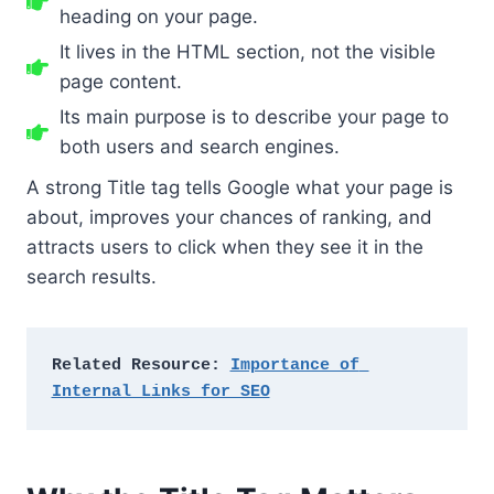
heading on your page.
It lives in the HTML section, not the visible
page content.
Its main purpose is to describe your page to
both users and search engines.
A strong Title tag tells Google what your page is
about, improves your chances of ranking, and
attracts users to click when they see it in the
search results.
Related Resource: 
Importance of 
Internal Links for SEO