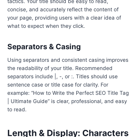
tactics. Your title should be easy to read,
concise, and accurately reflect the content of
your page, providing users with a clear idea of
what to expect when they click.
Separators & Casing
Using separators and consistent casing improves
the readability of your title. Recommended
separators include |, -, or :. Titles should use
sentence case or title case for clarity. For
example: “How to Write the Perfect SEO Title Tag
| Ultimate Guide” is clear, professional, and easy
to read.
Length & Display: Characters