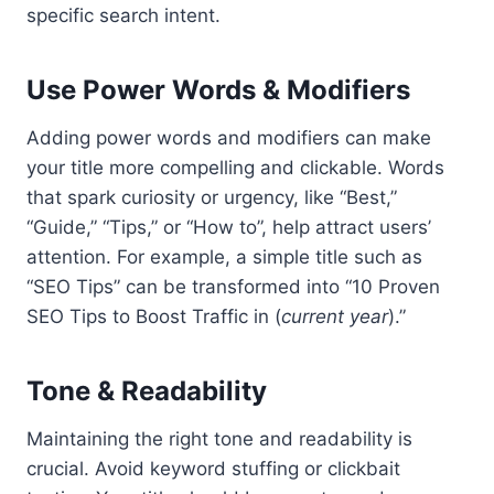
specific search intent.
Use Power Words & Modifiers
Adding power words and modifiers can make
your title more compelling and clickable. Words
that spark curiosity or urgency, like “Best,”
“Guide,” “Tips,” or “How to”, help attract users’
attention. For example, a simple title such as
“SEO Tips” can be transformed into “10 Proven
SEO Tips to Boost Traffic in (
current year
).”
Tone & Readability
Maintaining the right tone and readability is
crucial. Avoid keyword stuffing or clickbait