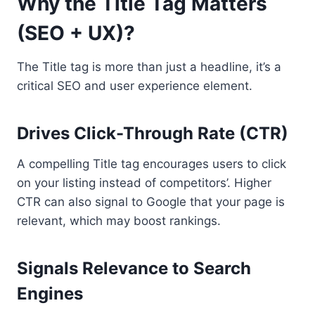
Why the Title Tag Matters
(SEO + UX)?
The Title tag is more than just a headline, it’s a
critical SEO and user experience element.
Drives Click-Through Rate (CTR)
A compelling Title tag encourages users to click
on your listing instead of competitors’. Higher
CTR can also signal to Google that your page is
relevant, which may boost rankings.
Signals Relevance to Search
Engines