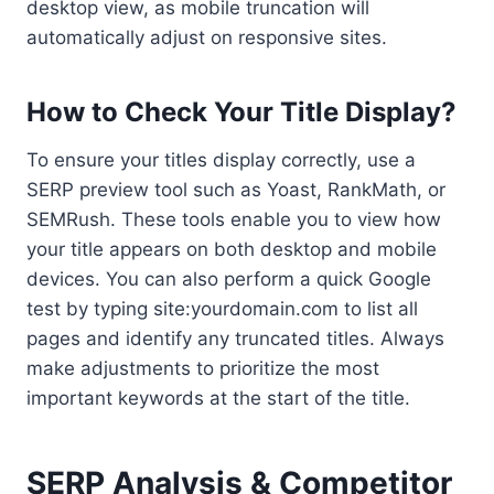
desktop view, as mobile truncation will
automatically adjust on responsive sites.
How to Check Your Title Display?
To ensure your titles display correctly, use a
SERP preview tool such as Yoast, RankMath, or
SEMRush. These tools enable you to view how
your title appears on both desktop and mobile
devices. You can also perform a quick Google
test by typing site:yourdomain.com to list all
pages and identify any truncated titles. Always
make adjustments to prioritize the most
important keywords at the start of the title.
SERP Analysis & Competitor