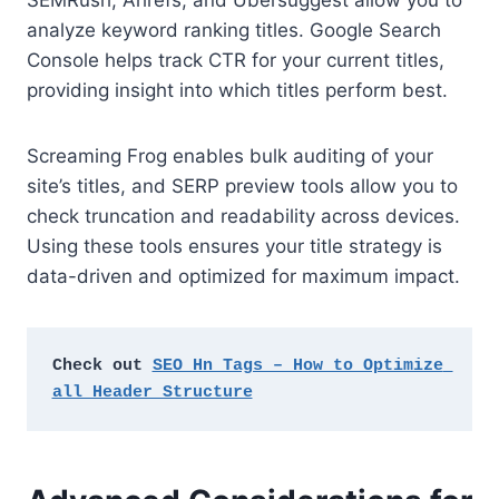
SEMRush, Ahrefs, and Ubersuggest allow you to
analyze keyword ranking titles. Google Search
Console helps track CTR for your current titles,
providing insight into which titles perform best.
Screaming Frog enables bulk auditing of your
site’s titles, and SERP preview tools allow you to
check truncation and readability across devices.
Using these tools ensures your title strategy is
data-driven and optimized for maximum impact.
Check out 
SEO Hn Tags – How to Optimize 
all Header Structure