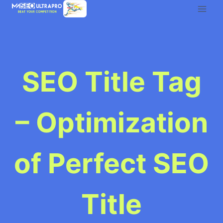
Skip
to
content
SEO Title Tag
– Optimization
of Perfect SEO
Title