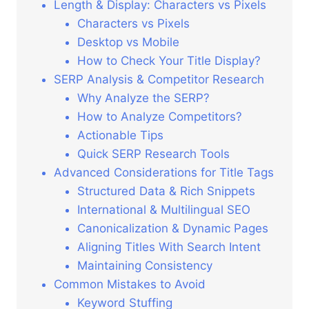
Length & Display: Characters vs Pixels
Characters vs Pixels
Desktop vs Mobile
How to Check Your Title Display?
SERP Analysis & Competitor Research
Why Analyze the SERP?
How to Analyze Competitors?
Actionable Tips
Quick SERP Research Tools
Advanced Considerations for Title Tags
Structured Data & Rich Snippets
International & Multilingual SEO
Canonicalization & Dynamic Pages
Aligning Titles With Search Intent
Maintaining Consistency
Common Mistakes to Avoid
Keyword Stuffing