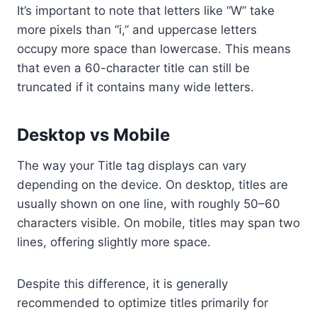
It’s important to note that letters like “W” take
more pixels than “i,” and uppercase letters
occupy more space than lowercase. This means
that even a 60-character title can still be
truncated if it contains many wide letters.
Desktop vs Mobile
The way your Title tag displays can vary
depending on the device. On desktop, titles are
usually shown on one line, with roughly 50–60
characters visible. On mobile, titles may span two
lines, offering slightly more space.
Despite this difference, it is generally
recommended to optimize titles primarily for