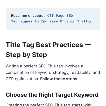
Read more about: 
Off Page SEO 
Techniques to Increase Organic Traffic
Title Tag Best Practices —
Step by Step
Writing a perfect SEO Title tag involves a
combination of keyword strategy, readability, and
CTR optimization.
Follow these steps:
Choose the Right Target Keyword
Creating the perfect SEO Title tag starts with