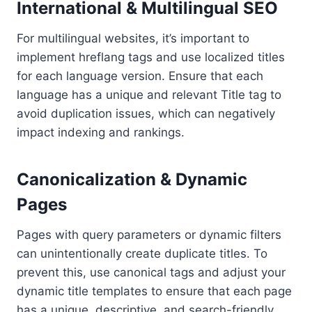
International & Multilingual SEO
For multilingual websites, it’s important to
implement hreflang tags and use localized titles
for each language version. Ensure that each
language has a unique and relevant Title tag to
avoid duplication issues, which can negatively
impact indexing and rankings.
Canonicalization & Dynamic
Pages
Pages with query parameters or dynamic filters
can unintentionally create duplicate titles. To
prevent this, use canonical tags and adjust your
dynamic title templates to ensure that each page
has a unique, descriptive, and search-friendly