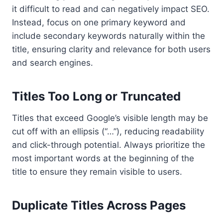
it difficult to read and can negatively impact SEO.
Instead, focus on one primary keyword and
include secondary keywords naturally within the
title, ensuring clarity and relevance for both users
and search engines.
Titles Too Long or Truncated
Titles that exceed Google’s visible length may be
cut off with an ellipsis (“…”), reducing readability
and click-through potential. Always prioritize the
most important words at the beginning of the
title to ensure they remain visible to users.
Duplicate Titles Across Pages