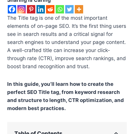
Sharing is Caring
The Title tag is one of the most important
elements of on-page SEO. It’s the first thing users
see in search results and a critical signal for
search engines to understand your page content.
A well-crafted title can increase your click-
through rate (CTR), improve search rankings, and
boost brand recognition and trust.
In this guide, you’ll learn how to create the
perfect SEO Title tag, from keyword research
and structure to length, CTR optimization, and
modern best practices.
Table of Contents