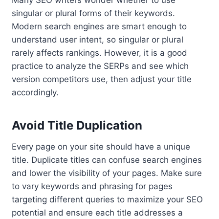
Many SEO writers wonder whether to use
singular or plural forms of their keywords.
Modern search engines are smart enough to
understand user intent, so singular or plural
rarely affects rankings. However, it is a good
practice to analyze the SERPs and see which
version competitors use, then adjust your title
accordingly.
Avoid Title Duplication
Every page on your site should have a unique
title. Duplicate titles can confuse search engines
and lower the visibility of your pages. Make sure
to vary keywords and phrasing for pages
targeting different queries to maximize your SEO
potential and ensure each title addresses a