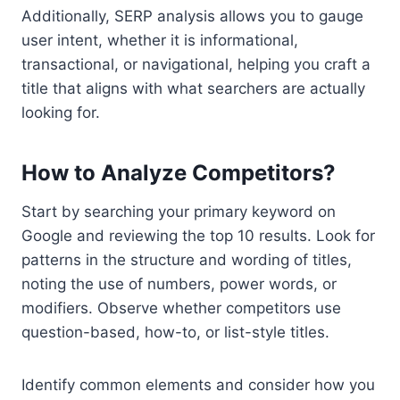
Additionally, SERP analysis allows you to gauge
user intent, whether it is informational,
transactional, or navigational, helping you craft a
title that aligns with what searchers are actually
looking for.
How to Analyze Competitors?
Start by searching your primary keyword on
Google and reviewing the top 10 results. Look for
patterns in the structure and wording of titles,
noting the use of numbers, power words, or
modifiers. Observe whether competitors use
question-based, how-to, or list-style titles.
Identify common elements and consider how you