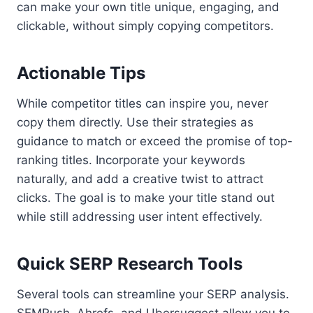
can make your own title unique, engaging, and
clickable, without simply copying competitors.
Actionable Tips
While competitor titles can inspire you, never
copy them directly. Use their strategies as
guidance to match or exceed the promise of top-
ranking titles. Incorporate your keywords
naturally, and add a creative twist to attract
clicks. The goal is to make your title stand out
while still addressing user intent effectively.
Quick SERP Research Tools
Several tools can streamline your SERP analysis.