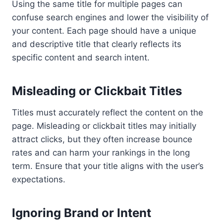
Using the same title for multiple pages can
confuse search engines and lower the visibility of
your content. Each page should have a unique
and descriptive title that clearly reflects its
specific content and search intent.
Misleading or Clickbait Titles
Titles must accurately reflect the content on the
page. Misleading or clickbait titles may initially
attract clicks, but they often increase bounce
rates and can harm your rankings in the long
term. Ensure that your title aligns with the user’s
expectations.
Ignoring Brand or Intent