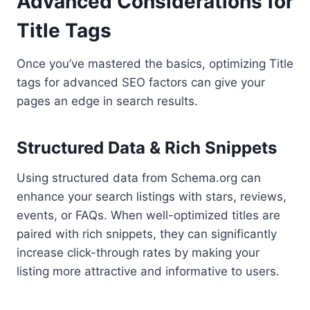
Advanced Considerations for
Title Tags
Once you’ve mastered the basics, optimizing Title
tags for advanced SEO factors can give your
pages an edge in search results.
Structured Data & Rich Snippets
Using structured data from Schema.org can
enhance your search listings with stars, reviews,
events, or FAQs. When well-optimized titles are
paired with rich snippets, they can significantly
increase click-through rates by making your
listing more attractive and informative to users.