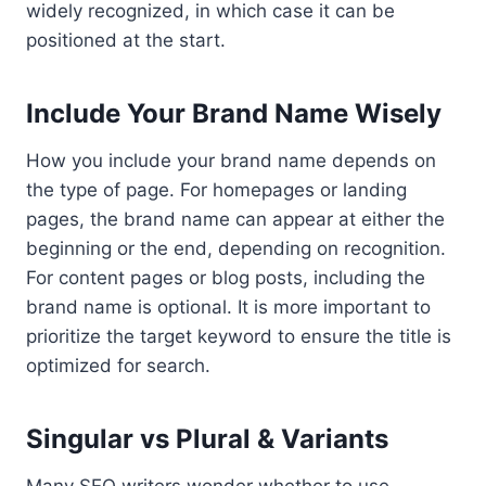
widely recognized, in which case it can be
positioned at the start.
Include Your Brand Name Wisely
How you include your brand name depends on
the type of page. For homepages or landing
pages, the brand name can appear at either the
beginning or the end, depending on recognition.
For content pages or blog posts, including the
brand name is optional. It is more important to
prioritize the target keyword to ensure the title is
optimized for search.
Singular vs Plural & Variants