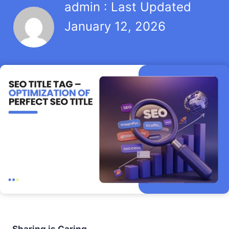
admin : Last Updated
January 12, 2026