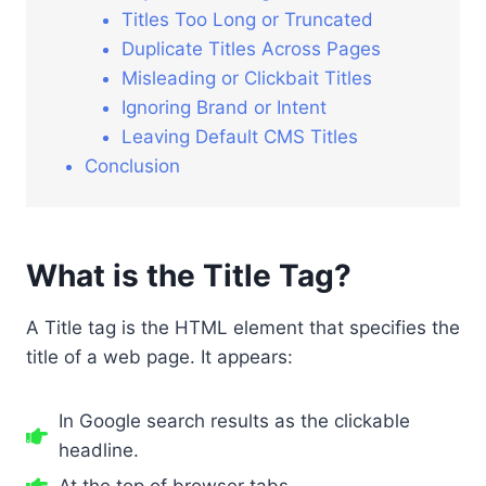
Titles Too Long or Truncated
Duplicate Titles Across Pages
Misleading or Clickbait Titles
Ignoring Brand or Intent
Leaving Default CMS Titles
Conclusion
What is the Title Tag?
A Title tag is the HTML element that specifies the
title of a web page. It appears:
In Google search results as the clickable
headline.
At the top of browser tabs.