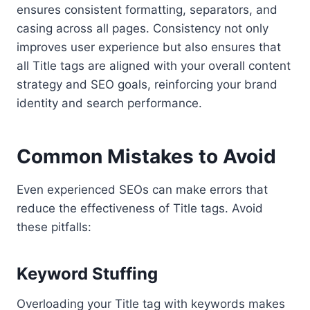
ensures consistent formatting, separators, and
casing across all pages. Consistency not only
improves user experience but also ensures that
all Title tags are aligned with your overall content
strategy and SEO goals, reinforcing your brand
identity and search performance.
Common Mistakes to Avoid
Even experienced SEOs can make errors that
reduce the effectiveness of Title tags. Avoid
these pitfalls:
Keyword Stuffing
Overloading your Title tag with keywords makes