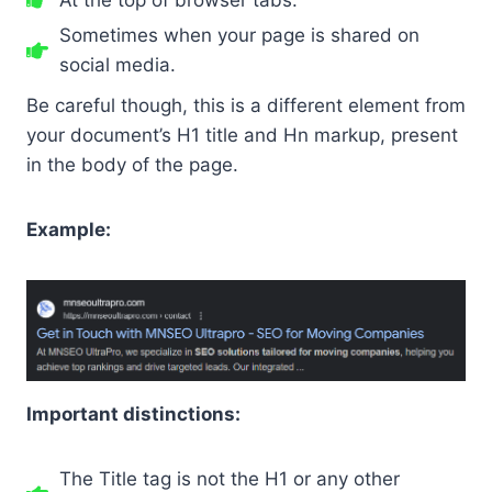
Sometimes when your page is shared on
social media.
Be careful though, this is a different element from
your document’s H1 title and Hn markup, present
in the body of the page.
Example:
Important distinctions:
The Title tag is not the H1 or any other