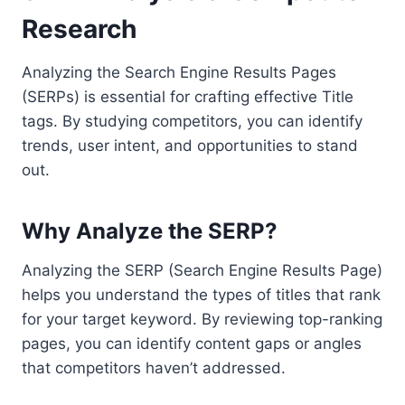
Research
Analyzing the Search Engine Results Pages
(SERPs) is essential for crafting effective Title
tags. By studying competitors, you can identify
trends, user intent, and opportunities to stand
out.
Why Analyze the SERP?
Analyzing the SERP (Search Engine Results Page)
helps you understand the types of titles that rank
for your target keyword. By reviewing top-ranking
pages, you can identify content gaps or angles
that competitors haven’t addressed.