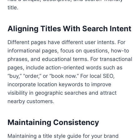
title.
Aligning Titles With Search Intent
Different pages have different user intents. For
informational pages, focus on questions, how-to
phrases, and educational terms. For transactional
pages, include action-oriented words such as
“buy,” “order,” or “book now.” For local SEO,
incorporate location keywords to improve
visibility in geographic searches and attract
nearby customers.
Maintaining Consistency
Maintaining a title style guide for your brand