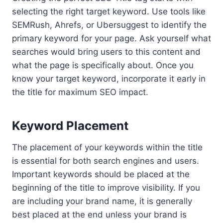
selecting the right target keyword. Use tools like
SEMRush, Ahrefs, or Ubersuggest to identify the
primary keyword for your page. Ask yourself what
searches would bring users to this content and
what the page is specifically about. Once you
know your target keyword, incorporate it early in
the title for maximum SEO impact.
Keyword Placement
The placement of your keywords within the title
is essential for both search engines and users.
Important keywords should be placed at the
beginning of the title to improve visibility. If you
are including your brand name, it is generally
best placed at the end unless your brand is