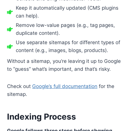
Keep it automatically updated (CMS plugins
can help).
Remove low-value pages (e.g., tag pages,
duplicate content).
Use separate sitemaps for different types of
content (e.g., images, blogs, products).
Without a sitemap, you’re leaving it up to Google
to “guess” what’s important, and that’s risky.
Check out
Google’s full documentation
for the
sitemap.
Indexing Process
Google follows three steps before showing