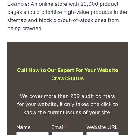
Example: An online store with 20,000 product
pages should prioritize high-value products in the
sitemap and block old/out-of-stock ones from
being crawled.
Call Now to Our Expert For
Your Website
Crawl Status
We cover more than 239 audit pointers
for your website, It only takes one click to
know the current issues of your site.
Name
Email
*
Website URL