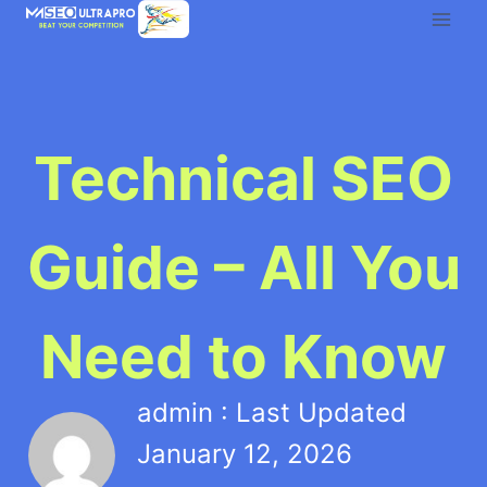
Skip
to
content
Technical SEO
Guide – All You
Need to Know
admin : Last Updated
January 12, 2026