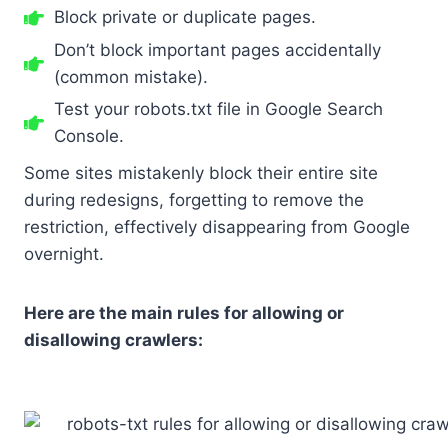
Block private or duplicate pages.
Don’t block important pages accidentally
(common mistake).
Test your robots.txt file in Google Search
Console.
Some sites mistakenly block their entire site
during redesigns, forgetting to remove the
restriction, effectively disappearing from Google
overnight.
Here are the main rules for allowing or
disallowing crawlers: