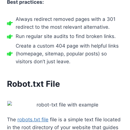
Best practices:
Always redirect removed pages with a 301
redirect to the most relevant alternative.
Run regular site audits to find broken links.
Create a custom 404 page with helpful links
(homepage, sitemap, popular posts) so
visitors don’t just leave.
Robot.txt File
The
robots.txt file
file is a simple text file located
in the root directory of your website that guides