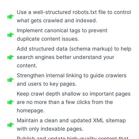
Use a well-structured robots.txt file to control
what gets crawled and indexed.
Implement canonical tags to prevent
duplicate content issues.
Add structured data (schema markup) to help
search engines better understand your
content.
Strengthen internal linking to guide crawlers
and users to key pages.
Keep crawl depth shallow so important pages
are no more than a few clicks from the
homepage.
Maintain a clean and updated XML sitemap
with only indexable pages.
Publish and update high-quality content that