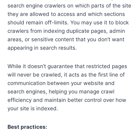
search engine crawlers on which parts of the site
they are allowed to access and which sections
should remain off-limits. You may use it to block
crawlers from indexing duplicate pages, admin
areas, or sensitive content that you don’t want
appearing in search results.
While it doesn’t guarantee that restricted pages
will never be crawled, it acts as the first line of
communication between your website and
search engines, helping you manage crawl
efficiency and maintain better control over how
your site is indexed.
Best practices: