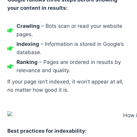
your content in results:
Crawling
– Bots scan or read your website
pages.
Indexing
– Information is stored in Google’s
database.
Ranking
– Pages are ordered in results by
relevance and quality.
If your page isn’t indexed, it won’t appear at all,
no matter how good it is.
Best practices for indexability: