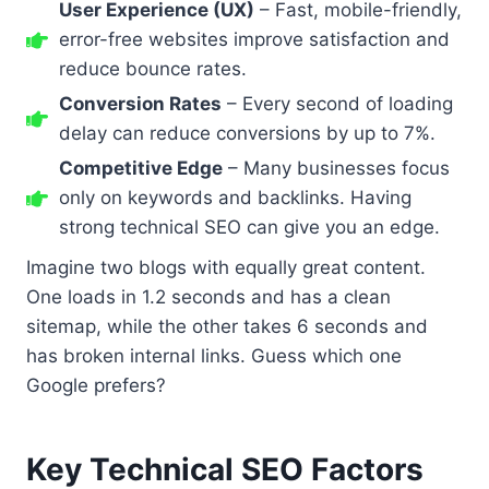
User Experience (UX)
– Fast, mobile-friendly,
error-free websites improve satisfaction and
reduce bounce rates.
Conversion Rates
– Every second of loading
delay can reduce conversions by up to 7%.
Competitive Edge
– Many businesses focus
only on keywords and backlinks. Having
strong technical SEO can give you an edge.
Imagine two blogs with equally great content.
One loads in 1.2 seconds and has a clean
sitemap, while the other takes 6 seconds and
has broken internal links. Guess which one
Google prefers?
Key Technical SEO Factors