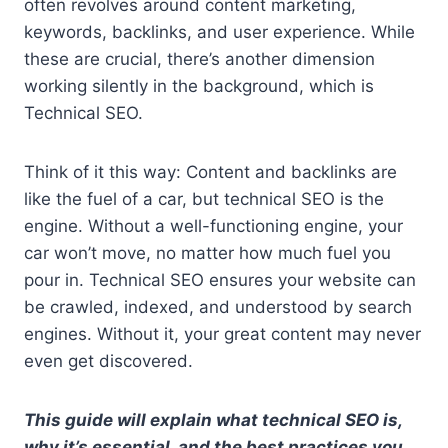
often revolves around content marketing,
keywords, backlinks, and user experience. While
these are crucial, there’s another dimension
working silently in the background, which is
Technical SEO.
Think of it this way: Content and backlinks are
like the fuel of a car, but technical SEO is the
engine. Without a well-functioning engine, your
car won’t move, no matter how much fuel you
pour in. Technical SEO ensures your website can
be crawled, indexed, and understood by search
engines. Without it, your great content may never
even get discovered.
This guide will explain what technical SEO is,
why it’s essential, and the best practices you