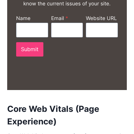
know the current issues of your site.
Name
Email
*
Website URL
Submit
Core Web Vitals (Page
Experience)