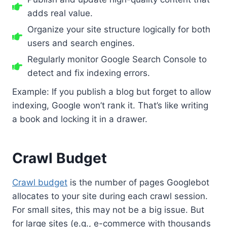
adds real value.
Organize your site structure logically for both
users and search engines.
Regularly monitor Google Search Console to
detect and fix indexing errors.
Example: If you publish a blog but forget to allow
indexing, Google won’t rank it. That’s like writing
a book and locking it in a drawer.
Crawl Budget
Crawl budget
is the number of pages Googlebot
allocates to your site during each crawl session.
For small sites, this may not be a big issue. But
for large sites (e.g., e-commerce with thousands