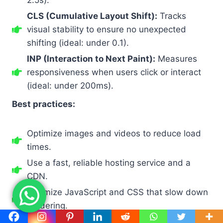
CLS (Cumulative Layout Shift):
Tracks
visual stability to ensure no unexpected
shifting (ideal: under 0.1).
INP (Interaction to Next Paint):
Measures
responsiveness when users click or interact
(ideal: under 200ms).
Best practices:
Optimize images and videos to reduce load
times.
Use a fast, reliable hosting service and a
CDN.
Minimize JavaScript and CSS that slow down
rendering.
Regularly test performance with Google