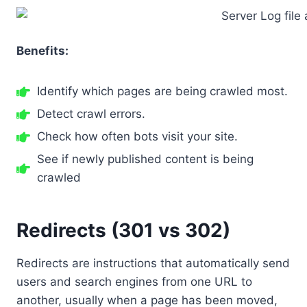
Benefits:
Identify which pages are being crawled most.
Detect crawl errors.
Check how often bots visit your site.
See if newly published content is being
crawled
Redirects (301 vs 302)
Redirects are instructions that automatically send
users and search engines from one URL to
another, usually when a page has been moved,