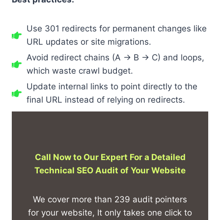
Use 301 redirects for permanent changes like
URL updates or site migrations.
Avoid redirect chains (A → B → C) and loops,
which waste crawl budget.
Update internal links to point directly to the
final URL instead of relying on redirects.
Call Now to Our Expert For a Detailed
Technical SEO Audit of Your Website
We cover more than 239 audit pointers
for your website, It only takes one click to