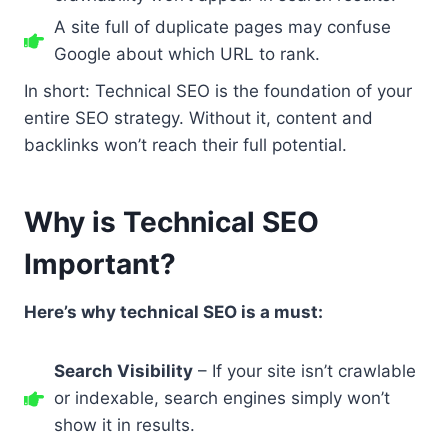
A site full of duplicate pages may confuse
Google about which URL to rank.
In short: Technical SEO is the foundation of your
entire SEO strategy. Without it, content and
backlinks won’t reach their full potential.
Why is Technical SEO
Important?
Here’s why technical SEO is a must:
Search Visibility
– If your site isn’t crawlable
or indexable, search engines simply won’t
show it in results.