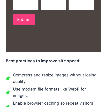
Submit
Best practices to improve site speed:
Compress and resize images without losing
quality.
Use modern file formats like WebP for
images.
Enable browser caching so repeat visitors