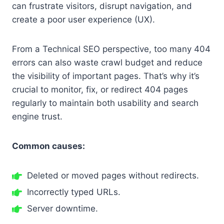
can frustrate visitors, disrupt navigation, and
create a poor user experience (UX).
From a Technical SEO perspective, too many 404
errors can also waste crawl budget and reduce
the visibility of important pages. That’s why it’s
crucial to monitor, fix, or redirect 404 pages
regularly to maintain both usability and search
engine trust.
Common causes:
Deleted or moved pages without redirects.
Incorrectly typed URLs.
Server downtime.