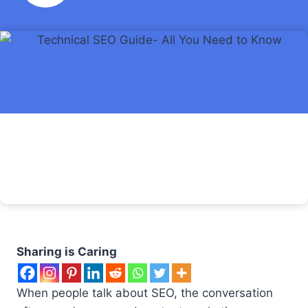
Sharing is Caring
When people talk about SEO, the conversation