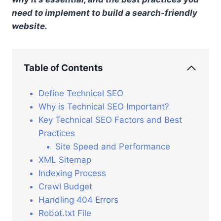
need to implement to build a search-friendly
website.
Table of Contents
Define Technical SEO
Why is Technical SEO Important?
Key Technical SEO Factors and Best
Practices
Site Speed and Performance
XML Sitemap
Indexing Process
Crawl Budget
Handling 404 Errors
Robot.txt File