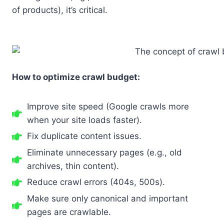
of products), it’s critical.
How to optimize crawl budget:
Improve site speed (Google crawls more
when your site loads faster).
Fix duplicate content issues.
Eliminate unnecessary pages (e.g., old
archives, thin content).
Reduce crawl errors (404s, 500s).
Make sure only canonical and important
pages are crawlable.