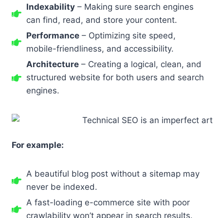
Indexability
– Making sure search engines
can find, read, and store your content.
Performance
– Optimizing site speed,
mobile-friendliness, and accessibility.
Architecture
– Creating a logical, clean, and
structured website for both users and search
engines.
For example:
A beautiful blog post without a sitemap may
never be indexed.
A fast-loading e-commerce site with poor
crawlability won’t appear in search results.