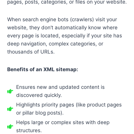
pages, posts, categories, or files on your website.
When search engine bots (crawlers) visit your
website, they don’t automatically know where
every page is located, especially if your site has
deep navigation, complex categories, or
thousands of URLs.
Benefits of an XML sitemap:
Ensures new and updated content is
discovered quickly.
Highlights priority pages (like product pages
or pillar blog posts).
Helps large or complex sites with deep
structures.