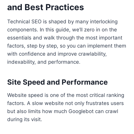
and Best Practices
Technical SEO is shaped by many interlocking
components. In this guide, we’ll zero in on the
essentials and walk through the most important
factors, step by step, so you can implement them
with confidence and improve crawlability,
indexability, and performance.
Site Speed and Performance
Website speed is one of the most critical ranking
factors. A slow website not only frustrates users
but also limits how much Googlebot can crawl
during its visit.