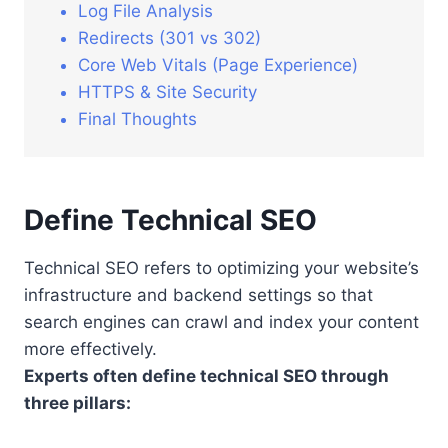
Log File Analysis
Redirects (301 vs 302)
Core Web Vitals (Page Experience)
HTTPS & Site Security
Final Thoughts
Define Technical SEO
Technical SEO refers to optimizing your website’s
infrastructure and backend settings so that
search engines can crawl and index your content
more effectively.
Experts often define technical SEO through
three pillars: