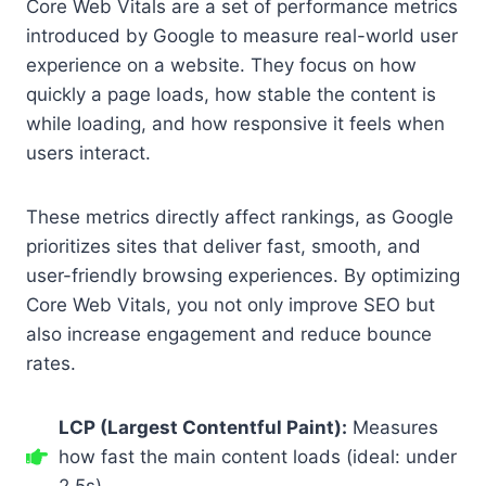
Core Web Vitals are a set of performance metrics
introduced by Google to measure real-world user
experience on a website. They focus on how
quickly a page loads, how stable the content is
while loading, and how responsive it feels when
users interact.
These metrics directly affect rankings, as Google
prioritizes sites that deliver fast, smooth, and
user-friendly browsing experiences. By optimizing
Core Web Vitals, you not only improve SEO but
also increase engagement and reduce bounce
rates.
LCP (Largest Contentful Paint):
Measures
how fast the main content loads (ideal: under
2.5s).