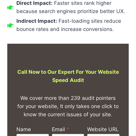
Direct Impact:
Faster sites rank higher
because search engines prioritize better UX.
Indirect Impact:
Fast-loading sites reduce
bounce rates and increase conversions.
Call Now to Our Expert For Your Website
Speed
Audit
We cover more than 239 audit pointers
for your website, It only takes one click to
know the current issues of your site.
Name
Email
*
Website URL