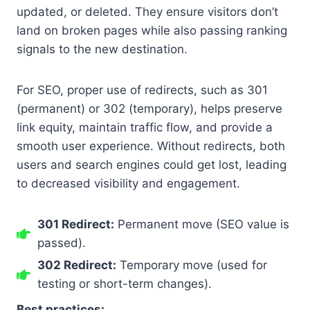
updated, or deleted. They ensure visitors don’t
land on broken pages while also passing ranking
signals to the new destination.
For SEO, proper use of redirects, such as 301
(permanent) or 302 (temporary), helps preserve
link equity, maintain traffic flow, and provide a
smooth user experience. Without redirects, both
users and search engines could get lost, leading
to decreased visibility and engagement.
301 Redirect:
Permanent move (SEO value is
passed).
302 Redirect:
Temporary move (used for
testing or short-term changes).
Best practices: