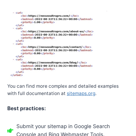
You can find more complex and detailed examples
with full documentation at
sitemaps.org
.
Best practices:
Submit your sitemap in Google Search
Console and Bing Webmaster Tools.