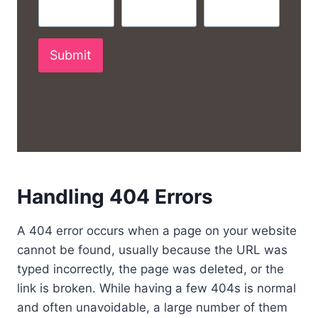
Submit
Handling 404 Errors
A 404 error occurs when a page on your website
cannot be found, usually because the URL was
typed incorrectly, the page was deleted, or the
link is broken. While having a few 404s is normal
and often unavoidable, a large number of them