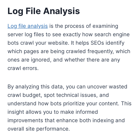
Log File Analysis
Log file analysis
is the process of examining
server log files to see exactly how search engine
bots crawl your website. It helps SEOs identify
which pages are being crawled frequently, which
ones are ignored, and whether there are any
crawl errors.
By analyzing this data, you can uncover wasted
crawl budget, spot technical issues, and
understand how bots prioritize your content. This
insight allows you to make informed
improvements that enhance both indexing and
overall site performance.