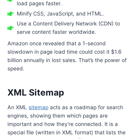
load pages faster.
Minify CSS, JavaScript, and HTML.
Use a Content Delivery Network (CDN) to
serve content faster worldwide.
Amazon once revealed that a 1-second
slowdown in page load time could cost it $1.6
billion annually in lost sales. That’s the power of
speed.
XML Sitemap
An XML
sitemap
acts as a roadmap for search
engines, showing them which pages are
important and how they’re connected. It is a
special file (written in XML format) that lists the