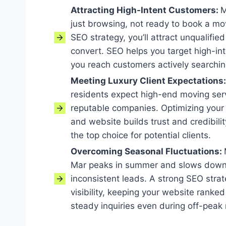
Attracting High-Intent Customers:
M
just browsing, not ready to book a mo
SEO strategy, you’ll attract unqualified
convert. SEO helps you target high-in
you reach customers actively searchin
Meeting Luxury Client Expectations
residents expect high-end moving serv
reputable companies. Optimizing your 
and website builds trust and credibil
the top choice for potential clients.
Overcoming Seasonal Fluctuations:
Mar peaks in summer and slows down 
inconsistent leads. A strong SEO stra
visibility, keeping your website ranke
steady inquiries even during off-peak