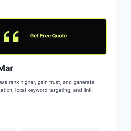
Get Free Quote
 Mar
ss rank higher, gain trust, and generate
tion, local keyword targeting, and link