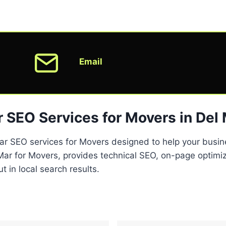
Email
 SEO Services for Movers in Del
Mar SEO services for Movers designed to help your busine
r for Movers, provides technical SEO, on-page optimiza
 in local search results.