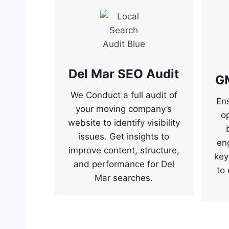
Del Mar SEO Audit
G
We Conduct a full audit of
Ens
your moving company’s
o
website to identify visibility
issues. Get insights to
en
improve content, structure,
key
and performance for Del
to 
Mar searches.