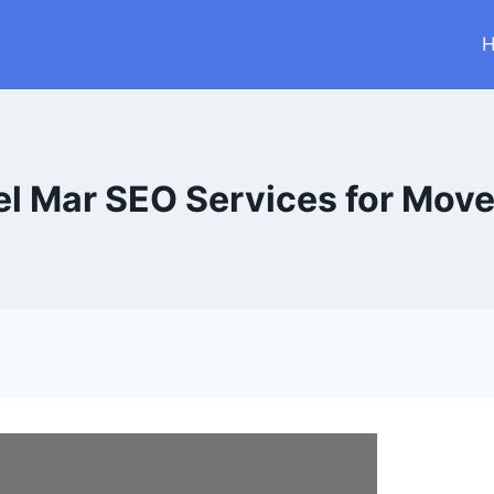
el Mar SEO Services for Move