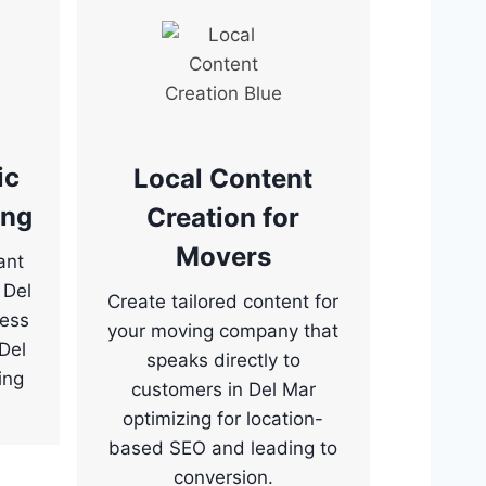
ic
Local Content
ing
Creation for
Movers
ant
 Del
Create tailored content for
ness
your moving company that
“Del
speaks directly to
ing
customers in Del Mar
optimizing for location-
based SEO and leading to
conversion.