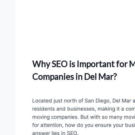
Why SEO is Important for 
Companies in Del Mar?
Located just north of San Diego, Del Mar 
residents and businesses, making it a com
moving companies. But with so many mov
for attention, how do you ensure your bu
answer lies in SEO.