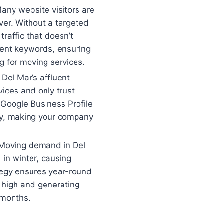
any website visitors are
ver. Without a targeted
 traffic that doesn’t
tent keywords, ensuring
g for moving services.
:
Del Mar’s affluent
ices and only trust
Google Business Profile
ity, making your company
Moving demand in Del
in winter, causing
tegy ensures year-round
d high and generating
 months.