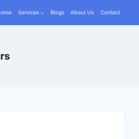
Home
Services
Blogs
About Us
Contact
rs