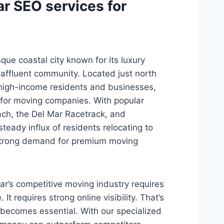
r SEO services for
sque coastal city known for its luxury
affluent community. Located just north
 high-income residents and businesses,
 for moving companies. With popular
ach, the Del Mar Racetrack, and
teady influx of residents relocating to
 strong demand for premium moving
ar’s competitive moving industry requires
 It requires strong online visibility. That’s
becomes essential. With our specialized