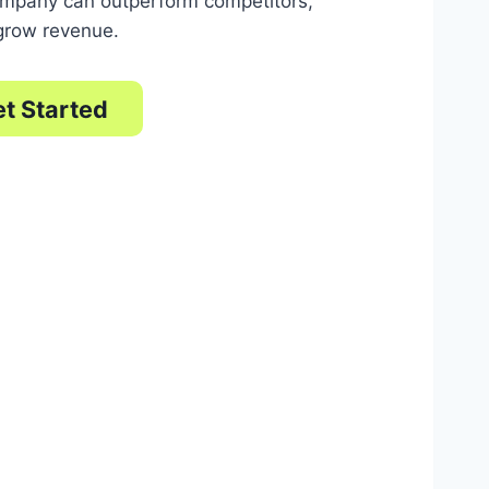
ompany can outperform competitors,
 grow revenue.
t Started