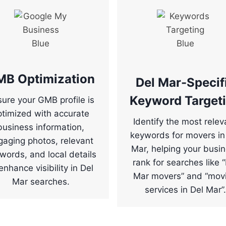
MB Optimization
Del Mar-Specif
Keyword Target
ure your GMB profile is
ptimized with accurate
Identify the most relev
business information,
keywords for movers in
gaging photos, relevant
Mar, helping your busi
words, and local details
rank for searches like 
enhance visibility in Del
Mar movers” and “mov
Mar searches.
services in Del Mar”.