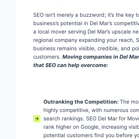
SEO isn’t merely a buzzword; it’s the key t
business’s potential in Del Mar’s competit
a local mover serving Del Mar’s upscale n
regional company expanding your reach, 
business remains visible, credible, and po
customers.
Moving companies in Del Mar
that SEO can help overcome:
Outranking the Competition:
The mov
highly competitive, with numerous com
search rankings. SEO Del Mar for Mov
rank higher on Google, increasing visib
potential customers find you before y