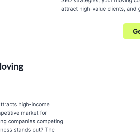
SEO strategies, your moving c
attract high-value clients, and
Ge
Moving
attracts high-income
petitive market for
ing companies competing
siness stands out? The