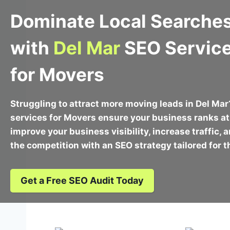
Dominate Local Searche
with
Del Mar
SEO Servic
for Movers
Struggling to attract more moving leads in Del Ma
services for Movers ensure your business ranks at 
improve your business visibility, increase traffic,
the competition with an SEO strategy tailored for 
Get a Free SEO Audit Today