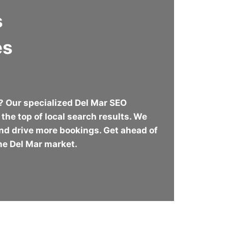
s
es
r? Our specialized Del Mar SEO
the top of local search results. We
 and drive more bookings. Get ahead of
the Del Mar market.