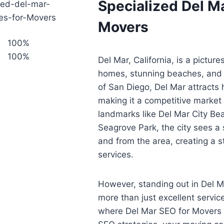
Specialized Del Ma
Movers
100%
100%
Del Mar, California, is a picture
homes, stunning beaches, and 
of San Diego, Del Mar attracts
making it a competitive market
landmarks like Del Mar City Be
Seagrove Park, the city sees a s
and from the area, creating a
services.
However, standing out in Del M
more than just excellent service.
where Del Mar SEO for Movers 