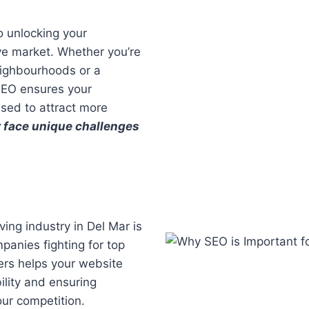
o unlocking your
ive market. Whether you’re
eighbourhoods or a
SEO ensures your
ised to attract more
 face unique challenges
ing industry in Del Mar is
panies fighting for top
ers helps your website
ility and ensuring
our competition.