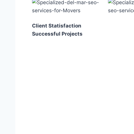
Client Statisfaction
Successful Projects