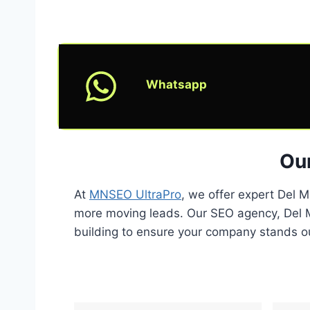
Whatsapp
Our
At
MNSEO UltraPro
, we offer expert Del 
more moving leads. Our SEO agency, Del Ma
building to ensure your company stands out