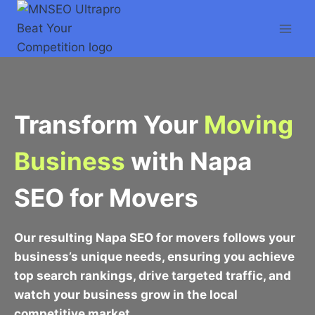
Skip
to
content
Transform Your
Moving
Business
with Napa
SEO for Movers
Our resulting Napa SEO for movers follows your
business’s unique needs, ensuring you achieve
top search rankings, drive targeted traffic, and
watch your business grow in the local
competitive market.