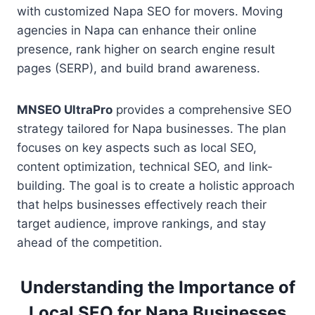
with customized Napa SEO for movers. Moving
agencies in Napa can enhance their online
presence, rank higher on search engine result
pages (SERP), and build brand awareness.
MNSEO UltraPro
provides a comprehensive SEO
strategy tailored for Napa businesses. The plan
focuses on key aspects such as local SEO,
content optimization, technical SEO, and link-
building. The goal is to create a holistic approach
that helps businesses effectively reach their
target audience, improve rankings, and stay
ahead of the competition.
Understanding the Importance of
Local SEO for Napa Businesses