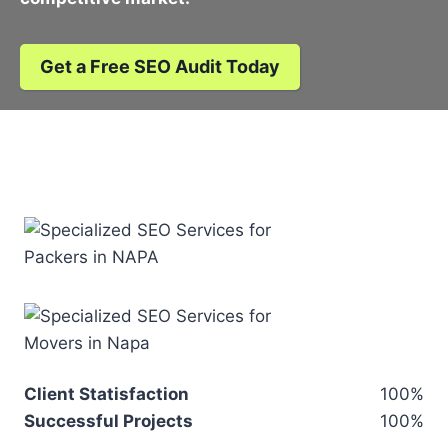
Get a Free SEO Audit Today
Client Statisfaction
100%
Successful Projects
100%