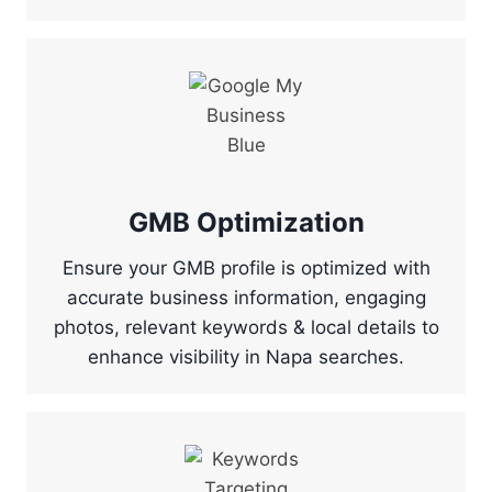
GMB Optimization
Ensure your GMB profile is optimized with
accurate business information, engaging
photos, relevant keywords & local details to
enhance visibility in Napa searches.