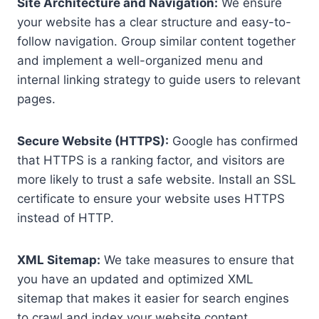
Site Architecture and Navigation:
We ensure
your website has a clear structure and easy-to-
follow navigation. Group similar content together
and implement a well-organized menu and
internal linking strategy to guide users to relevant
pages.
Secure Website (HTTPS):
Google has confirmed
that HTTPS is a ranking factor, and visitors are
more likely to trust a safe website. Install an SSL
certificate to ensure your website uses HTTPS
instead of HTTP.
XML Sitemap:
We take measures to ensure that
you have an updated and optimized XML
sitemap that makes it easier for search engines
to crawl and index your website content.