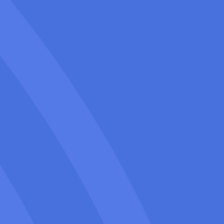
Our Napa SEO for movers includes
regular updates and detailed reports
for you to see precisely your improving
rankings and the actions we take to
keep your business ahead of the
competition.
We focus on sustainable, long-term
growth through ethical SEO practices
that build a strong online presence for
your Long-distance moving company in
Napa over time & tangible outcomes for