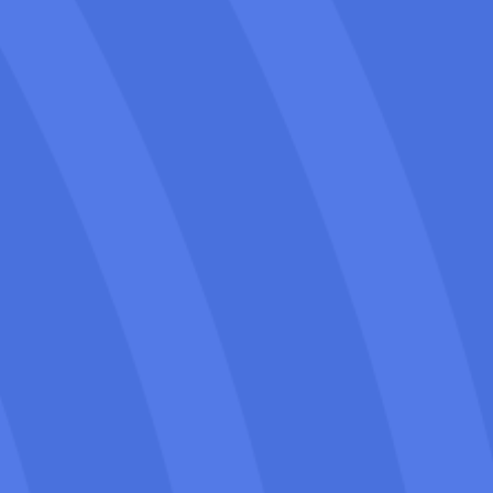
your moving business.
We use white-hat SEO techniques that
comply with Google’s guidelines to
achieve sustainable growth, long-term
web presence & results as the “Best-
moving company in Napa” or “a trusted
brand”.