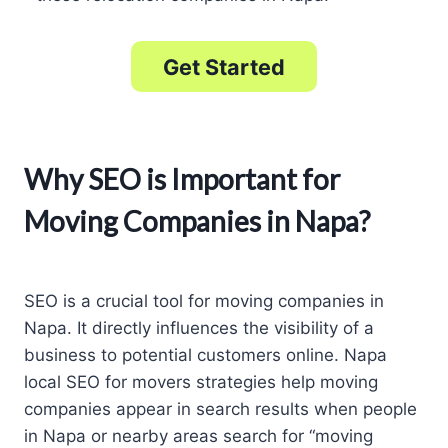
Get Started
Why SEO is Important for
Moving Companies in Napa?
SEO is a crucial tool for moving companies in
Napa. It directly influences the visibility of a
business to potential customers online. Napa
local SEO for movers strategies help moving
companies appear in search results when people
in Napa or nearby areas search for “moving