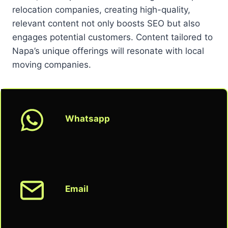
relocation companies, creating high-quality,
relevant content not only boosts SEO but also
engages potential customers. Content tailored to
Napa’s unique offerings will resonate with local
moving companies.
Whatsapp
Email