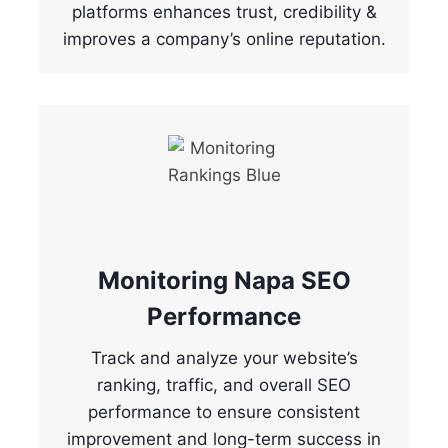
platforms enhances trust, credibility &
improves a company’s online reputation.
Monitoring Napa SEO
Performance
Track and analyze your website’s
ranking, traffic, and overall SEO
performance to ensure consistent
improvement and long-term success in