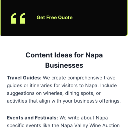
Get Free Quote
Content Ideas for Napa
Businesses
Travel Guides:
We create comprehensive travel
guides or itineraries for visitors to Napa. Include
suggestions on wineries, dining spots, or
activities that align with your business’s offerings.
Events and Festivals:
We write about Napa-
specific events like the Napa Valley Wine Auction