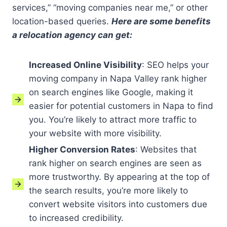
services,” “moving companies near me,” or other
location-based queries.
Here are some benefits
a relocation agency can get:
Increased Online Visibility
: SEO helps your
moving company in Napa Valley rank higher
on search engines like Google, making it
easier for potential customers in Napa to find
you. You’re likely to attract more traffic to
your website with more visibility.
Higher Conversion Rates
: Websites that
rank higher on search engines are seen as
more trustworthy. By appearing at the top of
the search results, you’re more likely to
convert website visitors into customers due
to increased credibility.