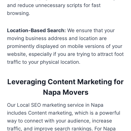
and reduce unnecessary scripts for fast
browsing.
Location-Based Search:
We ensure that your
moving business address and location are
prominently displayed on mobile versions of your
website, especially if you are trying to attract foot
traffic to your physical location.
Leveraging Content Marketing for
Napa Movers
Our Local SEO marketing service in Napa
includes Content marketing, which is a powerful
way to connect with your audience, increase
traffic, and improve search rankings. For Napa