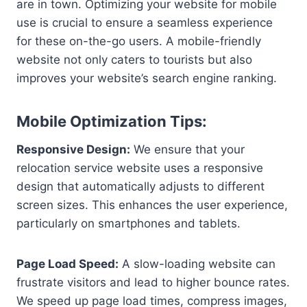
are in town. Optimizing your website for mobile
use is crucial to ensure a seamless experience
for these on-the-go users. A mobile-friendly
website not only caters to tourists but also
improves your website’s search engine ranking.
Mobile Optimization Tips:
Responsive Design:
We ensure that your
relocation service website uses a responsive
design that automatically adjusts to different
screen sizes. This enhances the user experience,
particularly on smartphones and tablets.
Page Load Speed:
A slow-loading website can
frustrate visitors and lead to higher bounce rates.
We speed up page load times, compress images,