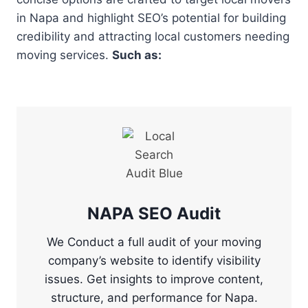
in Napa and highlight SEO’s potential for building
credibility and attracting local customers needing
moving services.
Such as:
NAPA SEO Audit
We Conduct a full audit of your moving
company’s website to identify visibility
issues. Get insights to improve content,
structure, and performance for Napa.