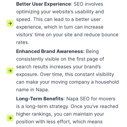
Better User Experience
: SEO involves
optimizing your website’s usability and
speed. This can lead to a better user
experience, which in turn can increase
visitors’ time on your site and reduce bounce
rates.
Enhanced Brand Awareness:
Being
consistently visible on the first page of
search results increases your brand’s
exposure. Over time, this constant visibility
can make your moving company a household
name in Napa.
Long-Term Benefits
: Napa SEO for movers
is a long-term strategy. Once you’ve reached
higher rankings, you can maintain your
position with less effort, which means