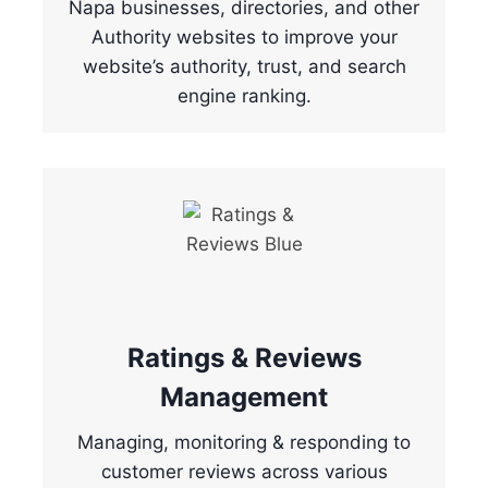
Napa businesses, directories, and other
Authority websites to improve your
website’s authority, trust, and search
engine ranking.
Ratings & Reviews
Management
Managing, monitoring & responding to
customer reviews across various