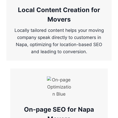
Local Content Creation for
Movers
Locally tailored content helps your moving
company speak directly to customers in
Napa, optimizing for location-based SEO
and leading to conversion.
On-page SEO for Napa