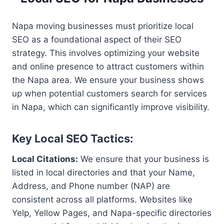
Napa moving businesses must prioritize local
SEO as a foundational aspect of their SEO
strategy. This involves optimizing your website
and online presence to attract customers within
the Napa area. We ensure your business shows
up when potential customers search for services
in Napa, which can significantly improve visibility.
Key Local SEO Tactics:
Local Citations:
We ensure that your business is
listed in local directories and that your Name,
Address, and Phone number (NAP) are
consistent across all platforms. Websites like
Yelp, Yellow Pages, and Napa-specific directories