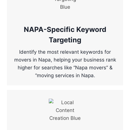
NAPA-Specific Keyword
Targeting
Identify the most relevant keywords for
movers in Napa, helping your business rank
higher for searches like “Napa movers” &
“moving services in Napa.