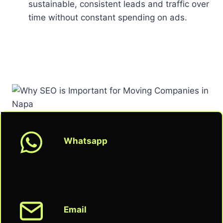
sustainable, consistent leads and traffic over
time without constant spending on ads.
Whatsapp
Email