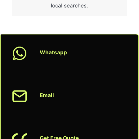
local searches.
Whatsapp
Email
Get Free Quote