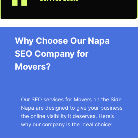
Why Choose Our Napa
SEO Company for
Movers?
Our SEO services for Movers on the Side
Napa are designed to give your business
the online visibility it deserves. Here’s
why our company is the ideal choice: