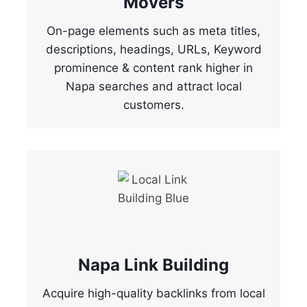
Movers
On-page elements such as meta titles,
descriptions, headings, URLs, Keyword
prominence & content rank higher in
Napa searches and attract local
customers.
Napa Link Building
Acquire high-quality backlinks from local