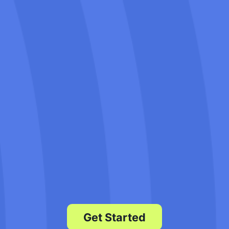
Our SEO company Napa has a history
of helping movers increase their online
visibility. We know the unique
challenges of the moving industry and
how to optimize websites to attract
more local customers.
Our team is always here to assist you
with any questions or concerns. We
prioritize customer satisfaction and
work closely with you to achieve your
business goals.
Get Started