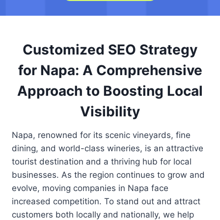
Customized SEO Strategy
for Napa: A Comprehensive
Approach to Boosting Local
Visibility
Napa, renowned for its scenic vineyards, fine
dining, and world-class wineries, is an attractive
tourist destination and a thriving hub for local
businesses. As the region continues to grow and
evolve, moving companies in Napa face
increased competition. To stand out and attract
customers both locally and nationally, we help