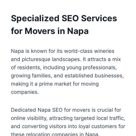
Specialized SEO Services
for Movers in Napa
Napa is known for its world-class wineries
and picturesque landscapes. It attracts a mix
of residents, including young professionals,
growing families, and established businesses,
making it a prime market for moving
companies.
Dedicated Napa SEO for movers is crucial for
online visibility, attracting targeted local traffic,
and converting visitors into loyal customers for
these relocation companies in Napa.