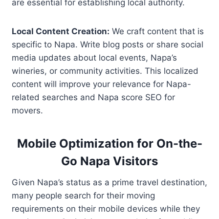
are essential for establishing local authority.
Local Content Creation:
We craft content that is
specific to Napa. Write blog posts or share social
media updates about local events, Napa’s
wineries, or community activities. This localized
content will improve your relevance for Napa-
related searches and Napa score SEO for
movers.
Mobile Optimization for On-the-
Go Napa Visitors
Given Napa’s status as a prime travel destination,
many people search for their moving
requirements on their mobile devices while they