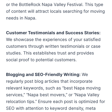
or the BottleRock Napa Valley Festival. This type
of content will attract locals searching for moving
needs in Napa.
Customer Testimonials and Success Stories:
We showcase the experiences of your satisfied
customers through written testimonials or case
studies. This establishes trust and provides
social proof to potential customers.
Blogging and SEO-Friendly Writing:
We
regularly post blog articles that incorporate
relevant keywords, such as “best Napa moving
services,” “Napa best movers,” or “Napa Valley
relocation tips.” Ensure each post is optimized for
SEO with attention to keyword density, meta