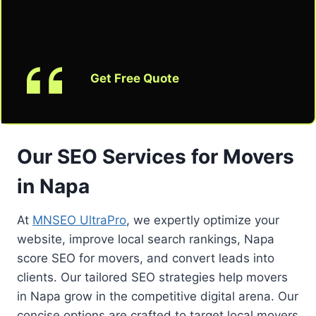
Get Free Quote
Our SEO Services for Movers
in Napa
At
MNSEO UltraPro
, we expertly optimize your
website, improve local search rankings, Napa
score SEO for movers, and convert leads into
clients. Our tailored SEO strategies help movers
in Napa grow in the competitive digital arena. Our
concise options are crafted to target local movers