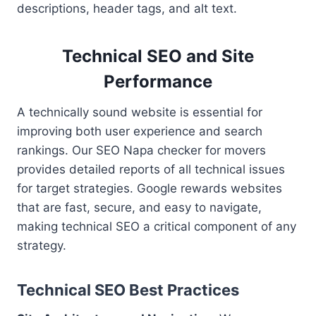
descriptions, header tags, and alt text.
Technical SEO and Site
Performance
A technically sound website is essential for
improving both user experience and search
rankings. Our SEO Napa checker for movers
provides detailed reports of all technical issues
for target strategies. Google rewards websites
that are fast, secure, and easy to navigate,
making technical SEO a critical component of any
strategy.
Technical SEO Best Practices